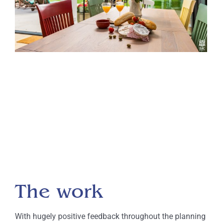
The work
With hugely positive feedback throughout the planning