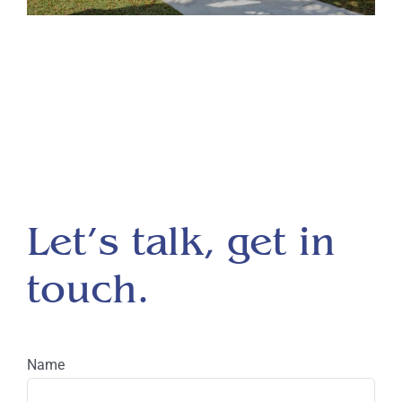
Let’s talk, get in
touch.
Name