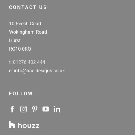
CONTACT US
10 Beech Court
Wokingham Road
Hurst
RG10 0RQ
t: 01276 402 444
e: info@hac-designs.co.uk
FOLLOW