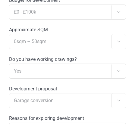
Budget for development

Approximate SQM.

Do you have working drawings?

Development proposal

Reasons for exploring development