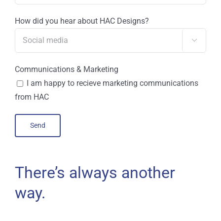
How did you hear about HAC Designs?

Communications & Marketing
I am happy to recieve marketing communications
from HAC
There’s always another
way.