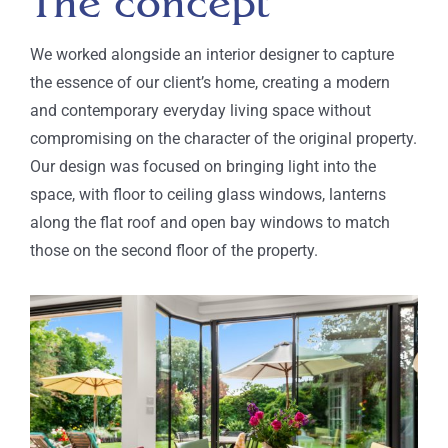
The concept
We worked alongside an interior designer to
capture
the
essence of
our client’s home,
creating a
modern
and contemporary everyday
living space
without
compromising on the character of the original property
.
Our design
was focused on bringing light into the
space, with floor to ceiling glass windows,
lanterns
along the flat roof
and open bay windows to match
those on the second floor of the property.