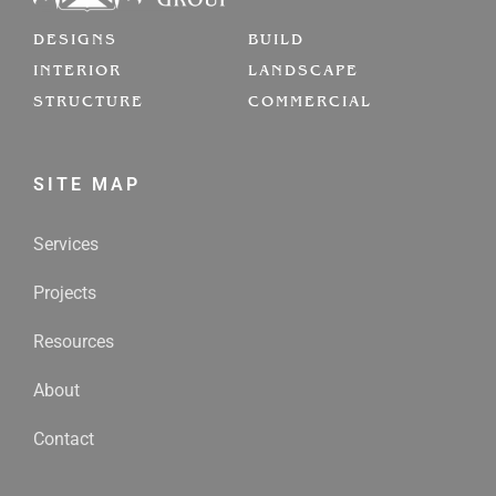
DESIGNS
BUILD
INTERIOR
LANDSCAPE
STRUCTURE
COMMERCIAL
SITE MAP
Services
Projects
Resources
About
Contact