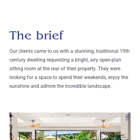
The brief
Our clients came to us with a stunning
, traditional
19
th
century dwelling
requesting a
bright
, airy open-plan
sitting room at the rear of their property. They were
looking for a
space
to spend their weekends, enjoy the
sunshine and admire the incredible landscape
.