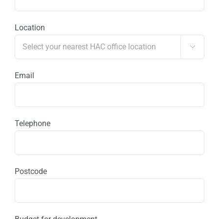
Location

Email
Telephone
Postcode