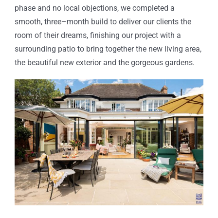
phase and no local objections, we completed
a
smooth
, three
–
month build
to deliver our clients the
room of their dreams,
finishing our project with a
surrounding patio to bring together the new living area,
the beautiful new exterior and the gorgeous gardens.