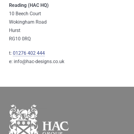
Reading (HAC HQ)
10 Beech Court
Wokingham Road
Hurst
RG10 0RQ
t:
01276 402 444
e: info@hac-designs.co.uk