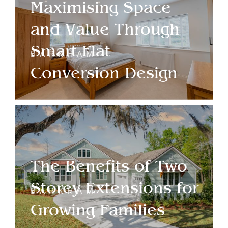
Maximising Space
and Value Through
Smart Flat
BARKHAM
Conversion Design
The Benefits of Two
Storey Extensions for
BARKHAM
Growing Families