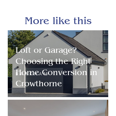
More like this
Loft or Garage?
Choosing the Right
Home Conversion in
BARKHAM
Crowthorne