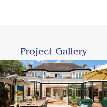
Project Gallery