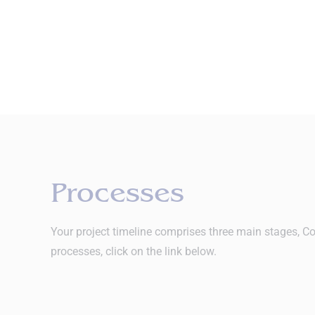
Processes
Your project timeline comprises three main stages, Co
processes, click on the link below.