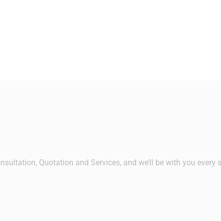
nsultation, Quotation and Services, and we’ll be with you every 