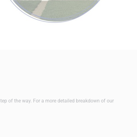
step of the way. For a more detailed breakdown of our