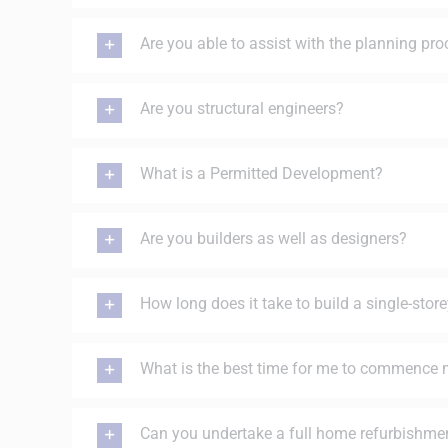
Are you able to assist with the planning pr
Are you structural engineers?
What is a Permitted Development?
Are you builders as well as designers?
How long does it take to build a single-stor
What is the best time for me to commence 
Can you undertake a full home refurbishme