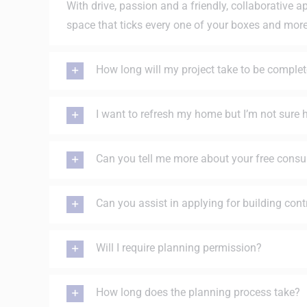
With drive, passion and a friendly, collaborative a
space that ticks every one of your boxes and mor
How long will my project take to be comple
I want to refresh my home but I’m not sure
Can you tell me more about your free consu
Can you assist in applying for building cont
Will I require planning permission?
How long does the planning process take?