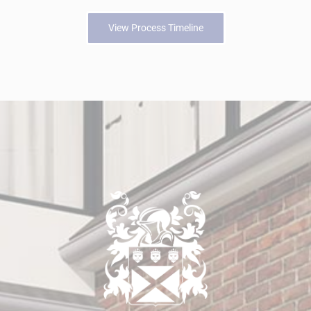
View Process Timeline