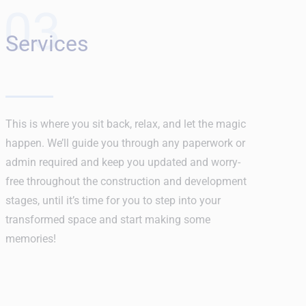
03
Services
This is where you sit back, relax, and let the magic
happen. We’ll guide you through any paperwork or
admin required and keep you updated and worry-
free throughout the construction and development
stages, until it’s time for you to step into your
transformed space and start making some
memories!