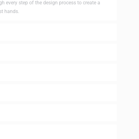
ugh every step of the design process to create a
st hands.