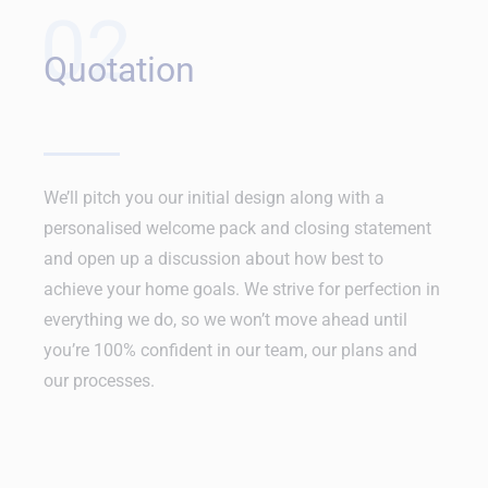
02
Quotation
We’ll pitch you our initial design along with a
personalised welcome pack and closing statement
and open up a discussion about how best to
achieve your home goals. We strive for perfection in
everything we do, so we won’t move ahead until
you’re 100% confident in our team, our plans and
our processes.