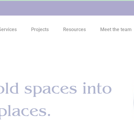
Services
Projects
Resources
Meet the team
ld spaces into
places.