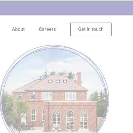
About
Careers
Get in touch