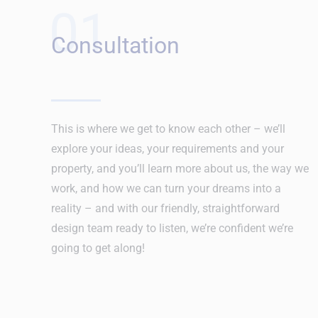
01
Consultation
This is where we get to know each other – we’ll
explore your ideas, your requirements and your
property, and you’ll learn more about us, the way we
work, and how we can turn your dreams into a
reality – and with our friendly, straightforward
design team ready to listen, we’re confident we’re
going to get along!