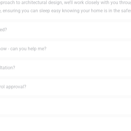
pproach to architectural design, we’ll work closely with you thro
e, ensuring you can sleep easy knowing your home is in the safe
ted?
 how - can you help me?
ltation?
rol approval?