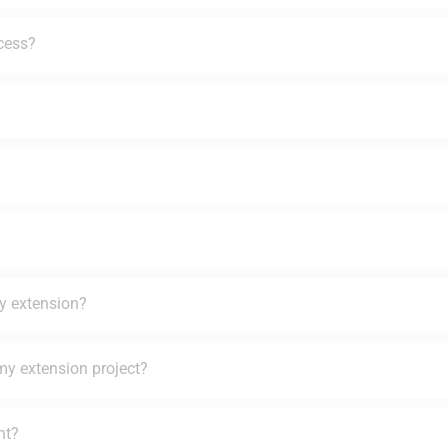
ocess?
ey extension?
my extension project?
nt?