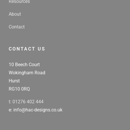
Resources
About
Contact
CONTACT US
10 Beech Court
Wokingham Road
Hurst
RG10 0RQ
t: 01276 402 444
e: info@hac-designs.co.uk