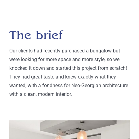
The brief
Our clients had recently purchased a bungalow
but
were looking for more space and more style, so
we
knocked it down and started this project from scratch!
They had great taste and knew exactly what they
wanted, with a fondness for Neo-Georgian architecture
with a clean, modern interior.