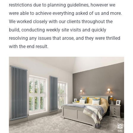
restrictions due to planning guidelines, however we
were able to achieve everything asked of us and more.
We worked closely with our clients throughout the
build, conducting weekly site visits and quickly
resolving any issues that arose
, and they
were thrilled
with the end result
.