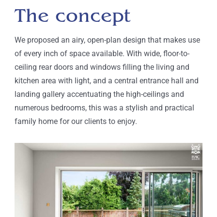
The concept
We proposed
an airy, open-plan design that makes use
of every inch of space available. With wide, floor-to-
ceiling rear doors and windows filling the living and
kitchen area with light, and a central entrance hall and
landing gallery accentuating the high-ceilings and
numerous bedrooms, this was a stylish and practical
family home for our clients to enjoy.