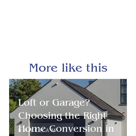
More like this
Loft or Garage?
Choosing the Right
Home Conversion in
BARKHAM