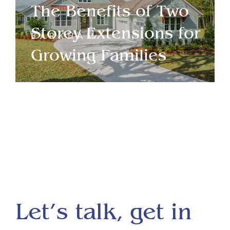
The Benefits of Two
Storey Extensions for
BARKHAM
Growing Families
Let’s talk, get in