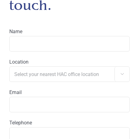
touch.
Name
Location

Email
Telephone