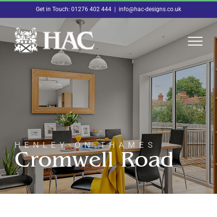
Skip
Get in Touch: 01276 402 444
|
info@hac-designs.co.uk
to
content
HENLEY-ON-THAMES
Cromwell Road