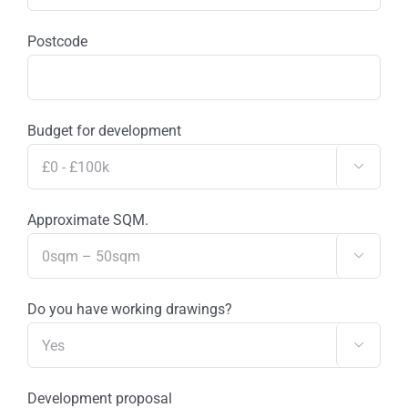
Postcode
Budget for development

Approximate SQM.

Do you have working drawings?

Development proposal