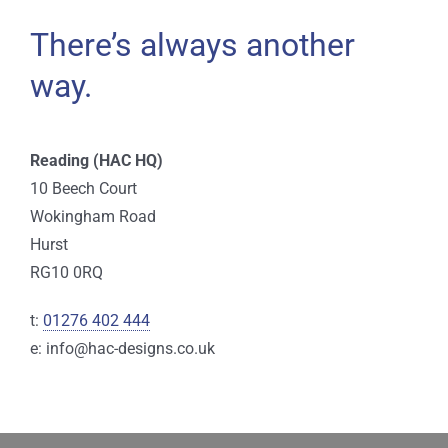
There’s always another
way.
Reading (HAC HQ)
10 Beech Court
Wokingham Road
Hurst
RG10 0RQ
t:
01276 402 444
e: info@hac-designs.co.uk