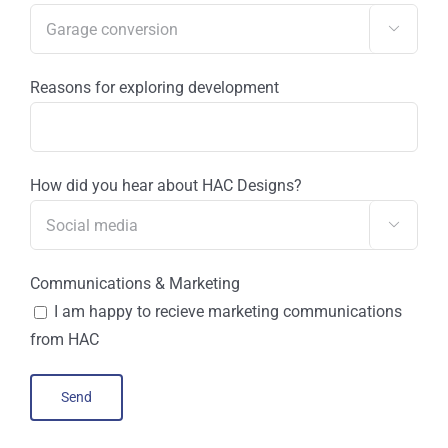

Reasons for exploring development
How did you hear about HAC Designs?

Communications & Marketing
I am happy to recieve marketing communications
from HAC