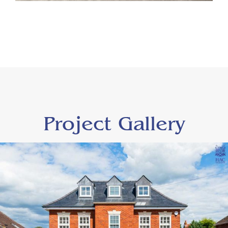
Project Gallery