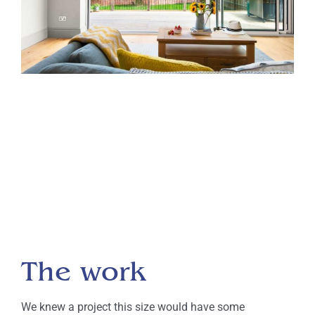
The work
We knew a project this size would have some