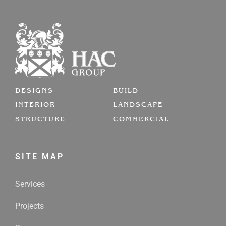
DESIGNS
BUILD
INTERIOR
LANDSCAPE
STRUCTURE
COMMERCIAL
SITE MAP
Services
Projects