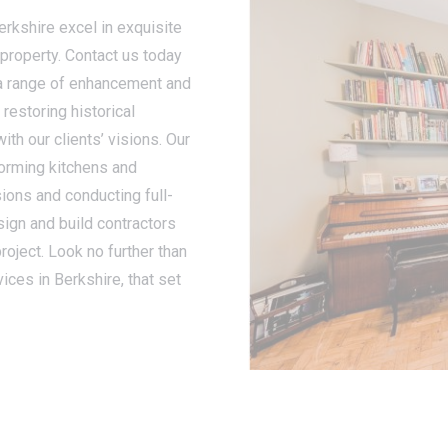
erkshire excel in exquisite
 property. Contact us today
 a range of enhancement and
restoring historical
ith our clients’ visions. Our
orming kitchens and
ons and conducting full-
sign and build contractors
roject. Look no further than
ces in Berkshire, that set