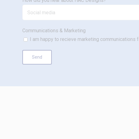
How did you hear about HAC Designs?
Communications & Marketing
I am happy to recieve marketing communications