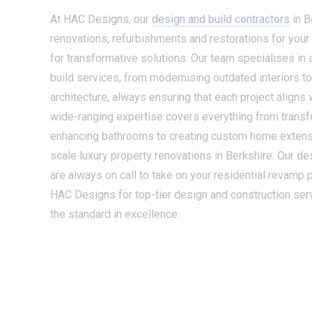
At HAC Designs, our
design and build contractors
in B
renovations, refurbishments and restorations for your
for transformative solutions. Our team specialises in
build services, from modernising outdated interiors to 
architecture, always ensuring that each project aligns w
wide-ranging expertise covers everything from transf
enhancing bathrooms to creating custom home extensi
scale luxury property renovations in Berkshire. Our de
are always on call to take on your residential revamp p
HAC Designs for top-tier design and construction servi
the standard in excellence.