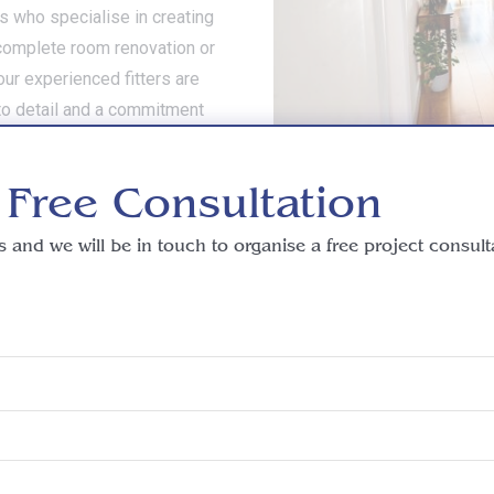
rs who specialise in creating
a complete room renovation or
our experienced fitters are
 to detail and a commitment
interior vision to life. Speak
ake the first step towards
 Free Consultation
s and we will be in touch to organise a free project consult
more information or a fr
Telephone: 01276 402 444