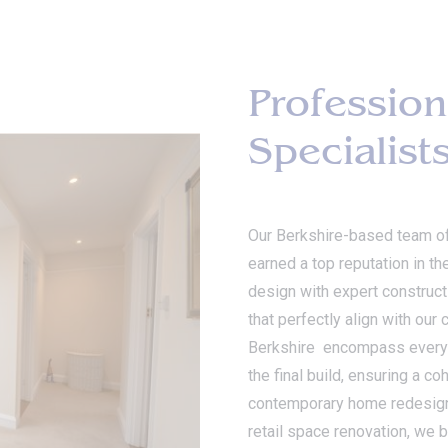
Profession
Specialist
Our Berkshire-based team o
earned a top reputation in th
design with expert constructi
that perfectly align with our
Berkshire encompass every as
the final build, ensuring a c
contemporary home redesign, 
retail space renovation, we b