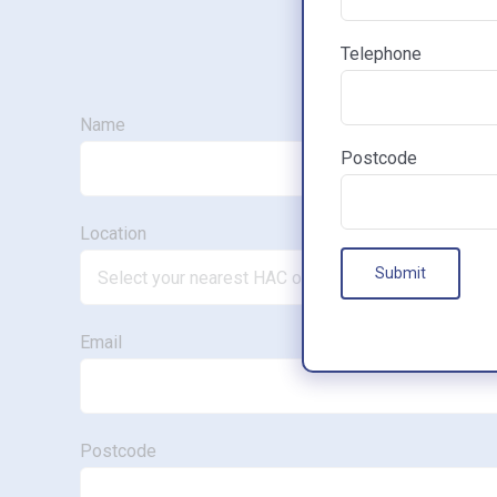
Telephone
Name
Postcode
Location
Email
Postcode