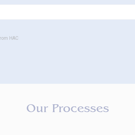
 from HAC
Our Processes