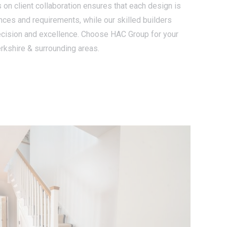
 on client collaboration ensures that each design is
ences and requirements, while our skilled builders
ecision and excellence. Choose HAC Group for your
rkshire & surrounding areas.