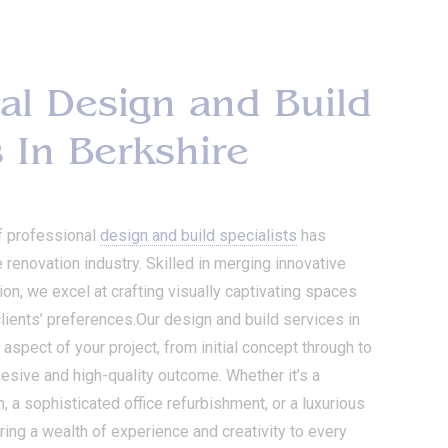
al Design and Build
s In Berkshire
f professional
design and build specialists
has
e renovation industry. Skilled in merging innovative
on, we excel at crafting visually captivating spaces
 clients’ preferences.Our design and build services in
pect of your project, from initial concept through to
ohesive and high-quality outcome. Whether it’s a
a sophisticated office refurbishment, or a luxurious
ring a wealth of experience and creativity to every