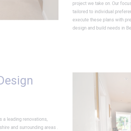
project we take on. Our focus
tailored to individual prefer
execute these plans with pr
design and build needs in Be
 Design
s a leading renovations,
hire and surrounding areas .