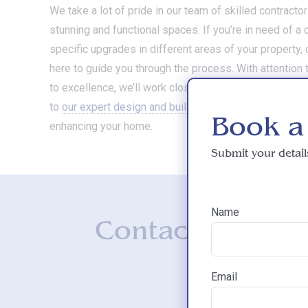
We take a lot of pride in our team of skilled contracto
stunning and functional spaces. If you’re in need of 
specific upgrades in different areas of your property, 
here to guide you through the process. With attention
to excellence, we’ll work closely with you to bring your 
to
our expert design and build contractors today
and t
Book a
enhancing your home.
Submit your detail
Name
Contact us for 
Email