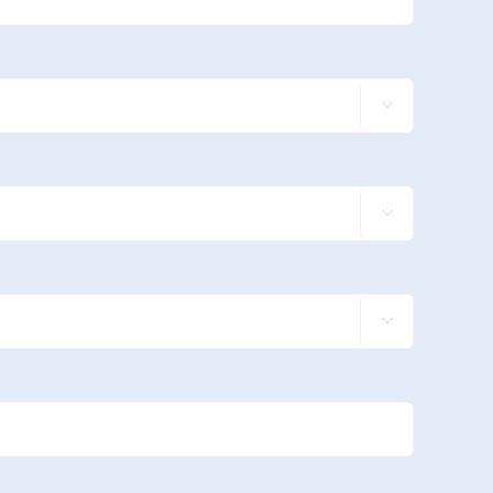


