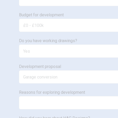
Budget for development
Do you have working drawings?
Development proposal
Reasons for exploring development