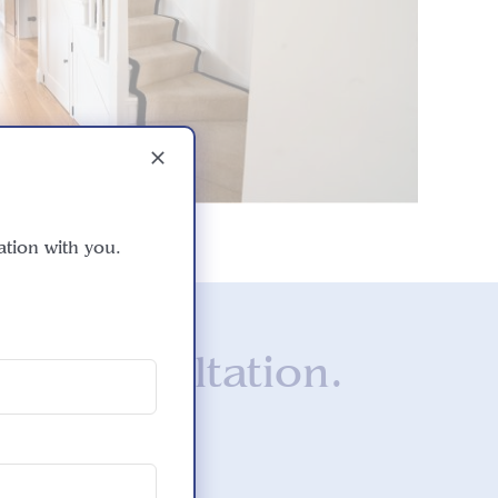
ation with you.
ee consultation.