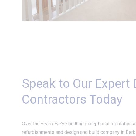
Speak to Our Expert
Contractors Today
Over the years, we’ve built an exceptional reputation a
refurbishments and design and build company in Berks