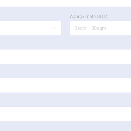
Approximate SQM.
