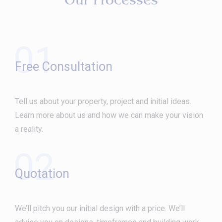
Our Processes
01
Free Consultation
Tell us about your property, project and initial ideas.
Learn more about us and how we can make your vision
a reality.
02
Quotation
We’ll pitch you our initial design with a price. We’ll