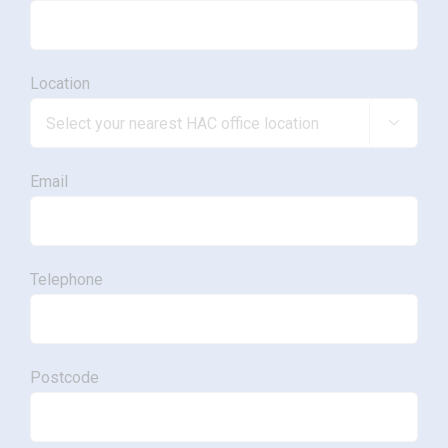
Location

Email
Telephone
Postcode