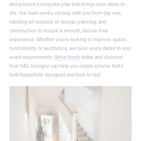
and present a bespoke plan that brings your ideas to
life. Our team works closely with you from day one,
handling all aspects of design, planning, and
construction to ensure a smooth, hassle-free
experience. Whether you’re looking to improve space,
functionality, or aesthetics, we tailor every detail to your
exact requirements.
Get in touch
today and discover
how HAC Designs can help you create a home that’s
both beautifully designed and built to last.