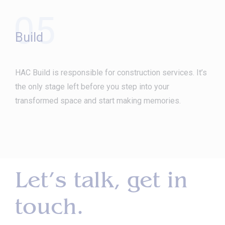
05
Build
HAC Build is responsible for construction services. It’s
the only stage left before you step into your
transformed space and start making memories.
Let’s talk, get in
touch.