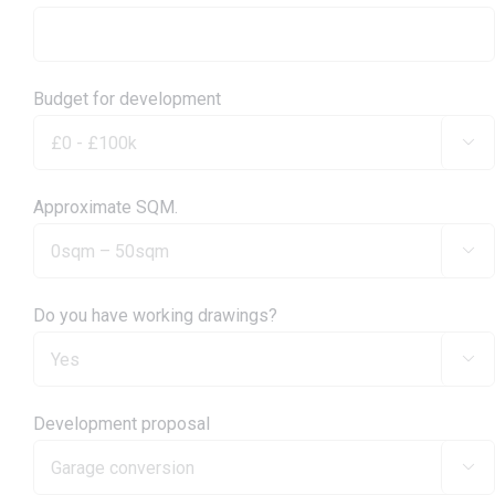
Budget for development

Approximate SQM.

Do you have working drawings?

Development proposal
