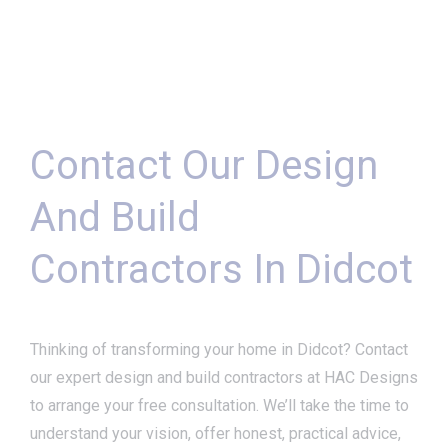
Contact Our Design
And Build
Contractors In Didcot
Thinking of transforming your home in Didcot? Contact
our expert design and build contractors at HAC Designs
to arrange your free consultation. We’ll take the time to
understand your vision, offer honest, practical advice,