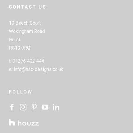
CONTACT US
10 Beech Court
Wokingham Road
Hurst
RG10 0RQ
t: 01276 402 444
e: info@hac-designs.co.uk
FOLLOW