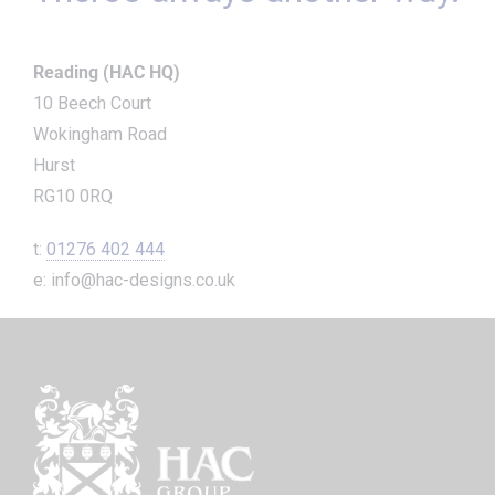
Reading (HAC HQ)
10 Beech Court
Wokingham Road
Hurst
RG10 0RQ
t:
01276 402 444
e: info@hac-designs.co.uk