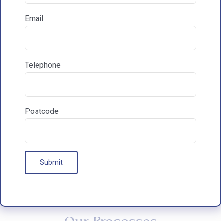
Email
How did you hear about HAC Designs?

Telephone
Communications & Marketing
I am happy to recieve marketing communications
from HAC
Postcode