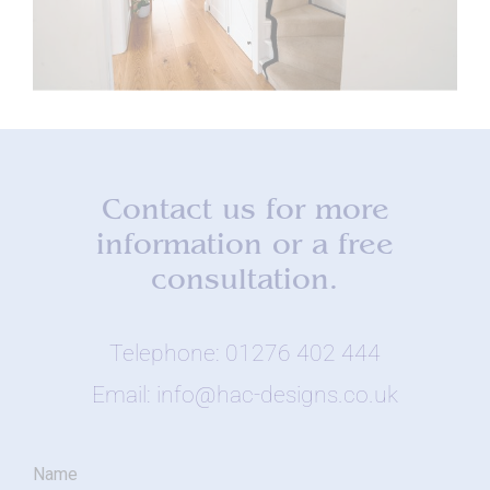
Contact us for more
information or a free
consultation.
Telephone: 01276 402 444
Email: info@hac-designs.co.uk
Name