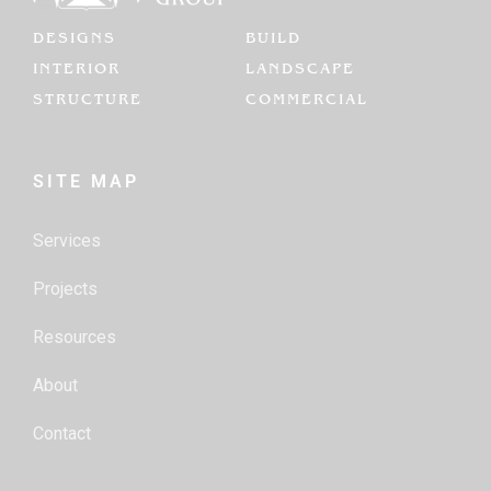
DESIGNS
BUILD
INTERIOR
LANDSCAPE
STRUCTURE
COMMERCIAL
SITE MAP
Services
Projects
Resources
About
Contact