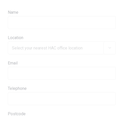
Name
Location

Email
Telephone
Postcode