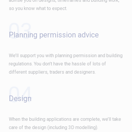
advise you on designs, timeframes and building work,
so you know what to expect.
03
Planning permission advice
We’ll support you with planning permission and building
regulations. You don’t have the hassle of lots of
different suppliers, traders and designers.
04
Design
When the building applications are complete, we’ll take
care of the design (including 3D modelling).