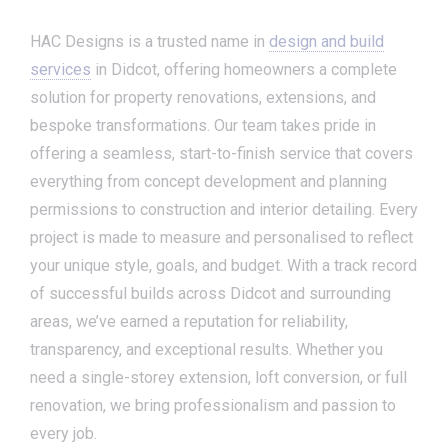
HAC Designs is a trusted name in
design and build
services
in Didcot, offering homeowners a complete
solution for property renovations, extensions, and
bespoke transformations. Our team takes pride in
offering a seamless, start-to-finish service that covers
everything from concept development and planning
permissions to construction and interior detailing. Every
project is made to measure and personalised to reflect
your unique style, goals, and budget. With a track record
of successful builds across Didcot and surrounding
areas, we’ve earned a reputation for reliability,
transparency, and exceptional results. Whether you
need a single-storey extension, loft conversion, or full
renovation, we bring professionalism and passion to
every job.