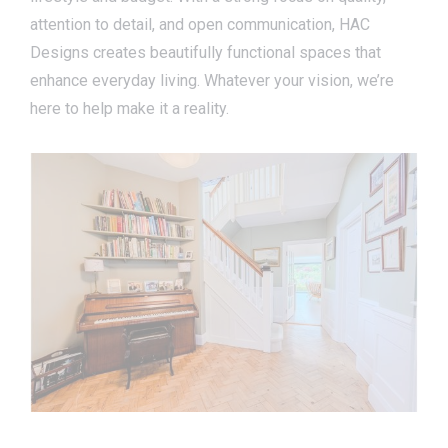
attention to detail, and open communication, HAC
Designs creates beautifully functional spaces that
enhance everyday living. Whatever your vision, we’re
here to help make it a reality.