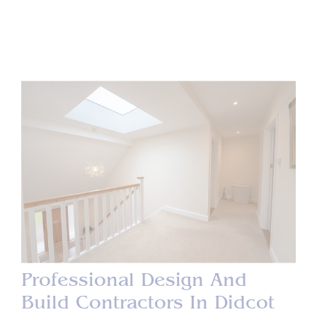
Professional Design And
Build Contractors In Didcot