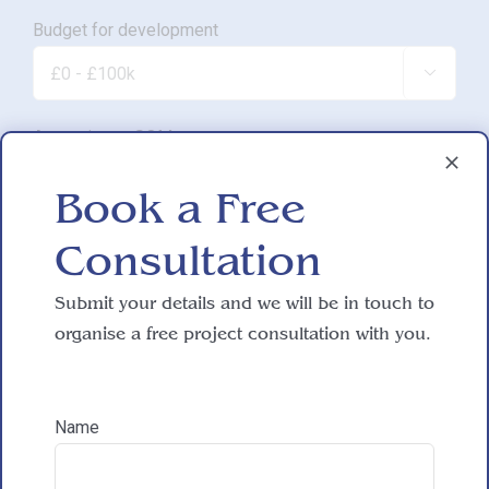
Budget for development

Approximate SQM.

Book a Free
Do you have working drawings?
Consultation

Submit your details and we will be in touch to
organise a free project consultation with you.
Development proposal

Name
Reasons for exploring development