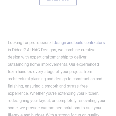
Looking for professional
design and build contractors
in Didcot? At HAC Designs, we combine creative
design with expert craftsmanship to deliver
outstanding home improvements. Our experienced
team handles every stage of your project, from
architectural planning and design to construction and
finishing, ensuring a smooth and stress-free
experience. Whether you’re extending your kitchen,
redesigning your layout, or completely renovating your
home, we provide customised solutions to suit your
lifestyle and budget. With a strong focus on quality,