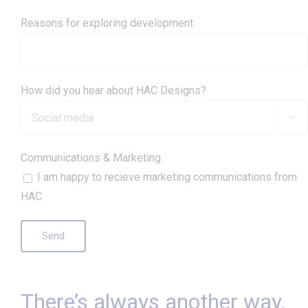
Reasons for exploring development
How did you hear about HAC Designs?

Communications & Marketing
I am happy to recieve marketing communications from
HAC
There’s always another way.