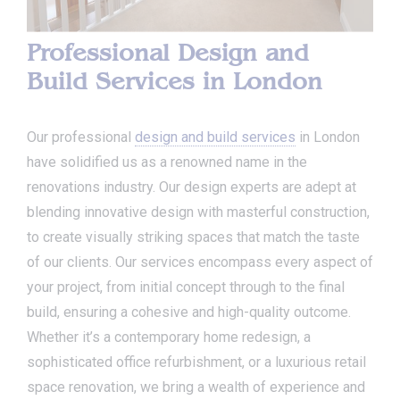
Professional Design and
Build Services in London
Our professional
design and build services
in London
have solidified us as a renowned name in the
renovations industry. Our design experts are adept at
blending innovative design with masterful construction,
to create visually striking spaces that match the taste
of our clients. Our services encompass every aspect of
your project, from initial concept through to the final
build, ensuring a cohesive and high-quality outcome.
Whether it’s a contemporary home redesign, a
sophisticated office refurbishment, or a luxurious retail
space renovation, we bring a wealth of experience and