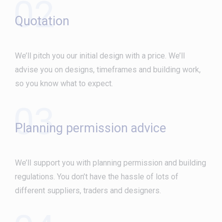
02
Quotation
We’ll pitch you our initial design with a price. We’ll
advise you on designs, timeframes and building work,
so you know what to expect.
03
Planning permission advice
We’ll support you with planning permission and building
regulations. You don’t have the hassle of lots of
different suppliers, traders and designers.