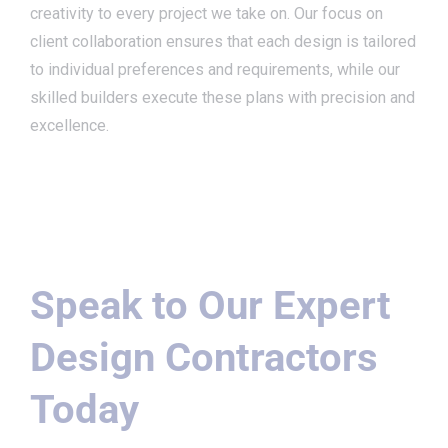
creativity to every project we take on. Our focus on
client collaboration ensures that each design is tailored
to individual preferences and requirements, while our
skilled builders execute these plans with precision and
excellence.
Speak to Our Expert
Design Contractors
Today