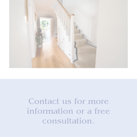
Contact us for more
information or a free
consultation.