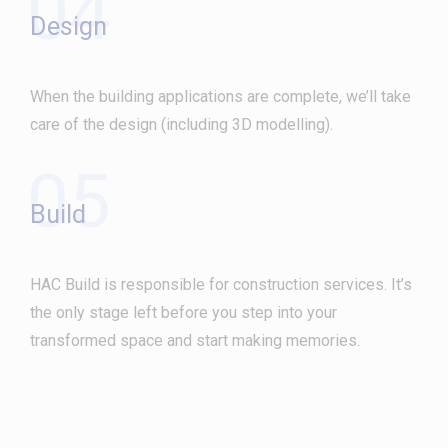
04
Design
When the building applications are complete, we’ll take
care of the design (including 3D modelling).
05
Build
HAC Build is responsible for construction services. It’s
the only stage left before you step into your
transformed space and start making memories.