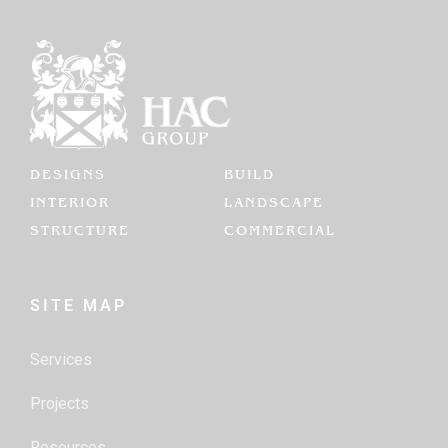
DESIGNS
BUILD
INTERIOR
LANDSCAPE
STRUCTURE
COMMERCIAL
SITE MAP
Services
Projects
Resources