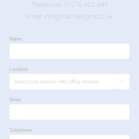
Telephone: 01276 402 444
Email: info@hac-designs.co.uk
Name
Location

Email
Telephone