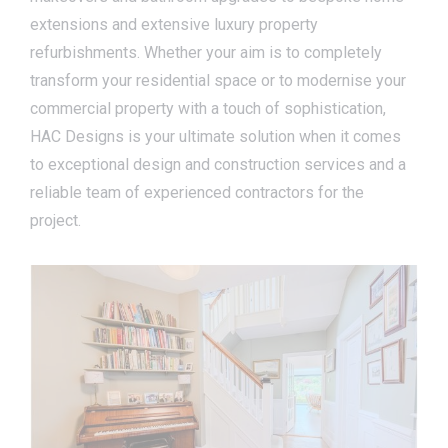
extensions and extensive luxury property
refurbishments. Whether your aim is to completely
transform your residential space or to modernise your
commercial property with a touch of sophistication,
HAC Designs is your ultimate solution when it comes
to exceptional design and construction services and a
reliable team of experienced contractors for the
project.