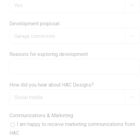

Development proposal

Reasons for exploring development
How did you hear about HAC Designs?

Communications & Marketing
I am happy to recieve marketing communications from
HAC