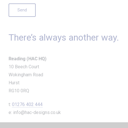
There’s always another way.
Reading (HAC HQ)
10 Beech Court
Wokingham Road
Hurst
RG10 0RQ
t:
01276 402 444
e: info@hac-designs.co.uk