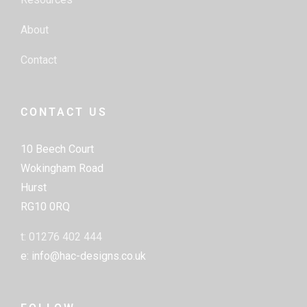
About
Contact
CONTACT US
10 Beech Court
Wokingham Road
Hurst
RG10 0RQ
t: 01276 402 444
e: info@hac-designs.co.uk