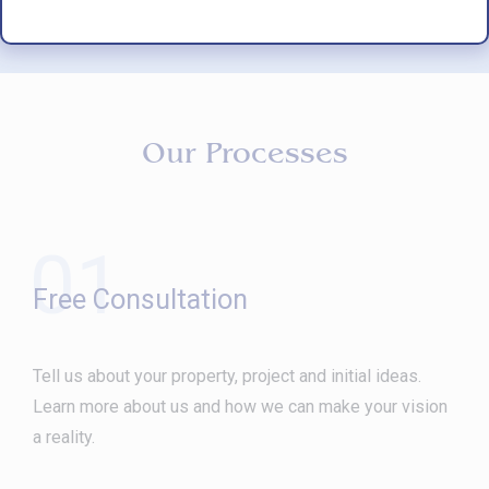
Our Processes
01
Free Consultation
Tell us about your property, project and initial ideas.
Learn more about us and how we can make your vision
a reality.