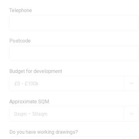
Telephone
Postcode
Budget for development

Approximate SQM.

Do you have working drawings?