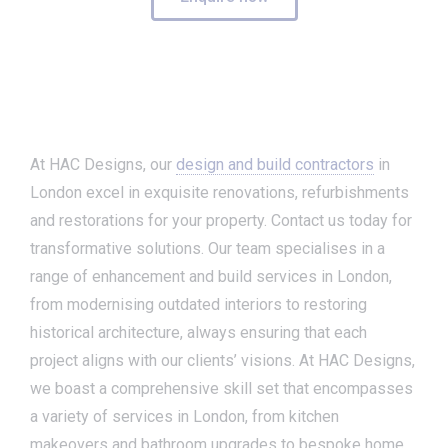
At HAC Designs, our
design and build contractors
in
London excel in exquisite renovations, refurbishments
and restorations for your property. Contact us today for
transformative solutions. Our team specialises in a
range of enhancement and build services in London,
from modernising outdated interiors to restoring
historical architecture, always ensuring that each
project aligns with our clients’ visions. At HAC Designs,
we boast a comprehensive skill set that encompasses
a variety of services in London, from kitchen
makeovers and bathroom upgrades to bespoke home