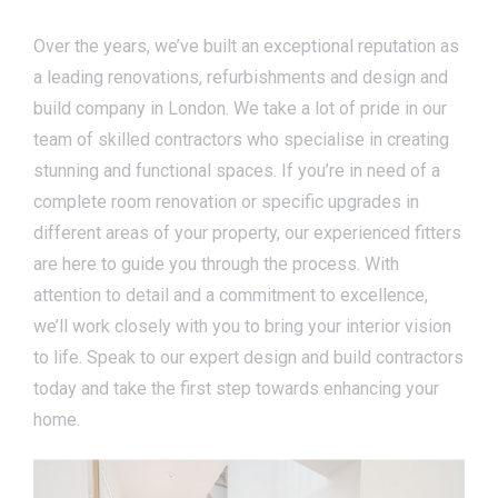
Over the years, we’ve built an exceptional reputation as
a leading renovations, refurbishments and design and
build company in London. We take a lot of pride in our
team of skilled contractors who specialise in creating
stunning and functional spaces. If you’re in need of a
complete room renovation or specific upgrades in
different areas of your property, our experienced fitters
are here to guide you through the process. With
attention to detail and a commitment to excellence,
we’ll work closely with you to bring your interior vision
to life. Speak to our expert design and build contractors
today and take the first step towards enhancing your
home.