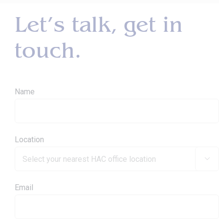
Let’s talk, get in
touch.
Name
Location

Email