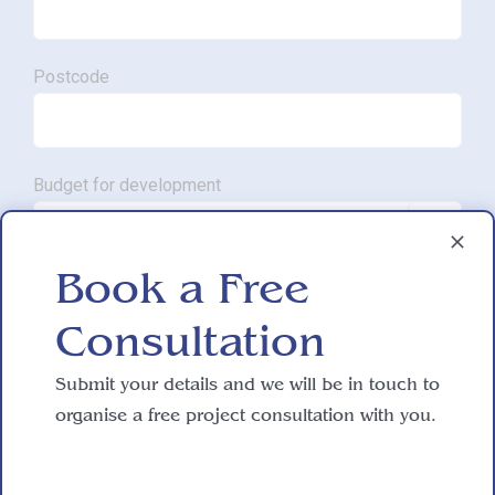
Postcode
Budget for development

Book a Free
Approximate SQM.
Consultation

Submit your details and we will be in touch to
Do you have working drawings?
organise a free project consultation with you.
