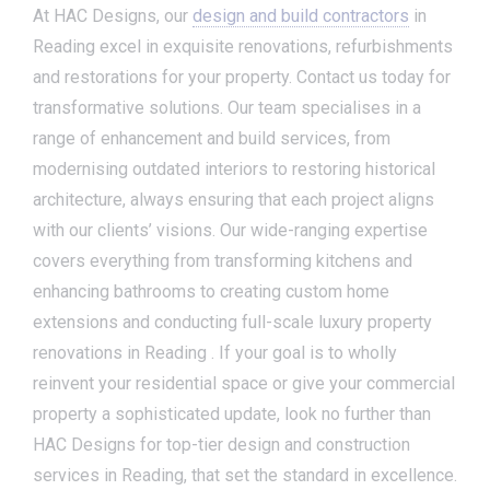
At HAC Designs, our
design and build contractors
in
Reading excel in exquisite renovations, refurbishments
and restorations for your property. Contact us today for
transformative solutions. Our team specialises in a
range of enhancement and build services, from
modernising outdated interiors to restoring historical
architecture, always ensuring that each project aligns
with our clients’ visions. Our wide-ranging expertise
covers everything from transforming kitchens and
enhancing bathrooms to creating custom home
extensions and conducting full-scale luxury property
renovations in Reading . If your goal is to wholly
reinvent your residential space or give your commercial
property a sophisticated update, look no further than
HAC Designs for top-tier design and construction
services in Reading, that set the standard in excellence.