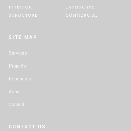
INTERIOR
LANDSCAPE
STRUCTURE
COMMERCIAL
SITE MAP
Services
Projects
Resources
About
Contact
CONTACT US