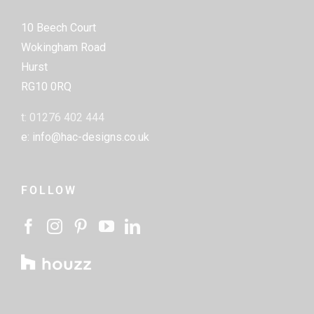
10 Beech Court
Wokingham Road
Hurst
RG10 0RQ
t: 01276 402 444
e: info@hac-designs.co.uk
FOLLOW