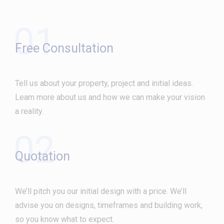
01
Free Consultation
Tell us about your property, project and initial ideas.
Learn more about us and how we can make your vision
a reality.
02
Quotation
We’ll pitch you our initial design with a price. We’ll
advise you on designs, timeframes and building work,
so you know what to expect.