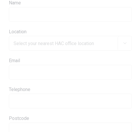
Name
Location

Email
Telephone
Postcode