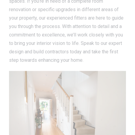
spaces. If you’re in need of a complete room
renovation or specific upgrades in different areas of
your property, our experienced fitters are here to guide
you through the process. With attention to detail and a
commitment to excellence, we’ll work closely with you
to bring your interior vision to life. Speak to our expert
design and build contractors today and take the first
step towards enhancing your home.