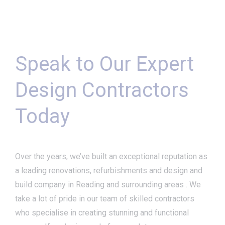
Speak to Our Expert
Design Contractors
Today
Over the years, we’ve built an exceptional reputation as
a leading renovations, refurbishments and design and
build company in Reading and surrounding areas . We
take a lot of pride in our team of skilled contractors
who specialise in creating stunning and functional