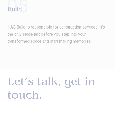
05
Build
HAC Build is responsible for construction services. It’s
the only stage left before you step into your
transformed space and start making memories.
Let’s talk, get in
touch.