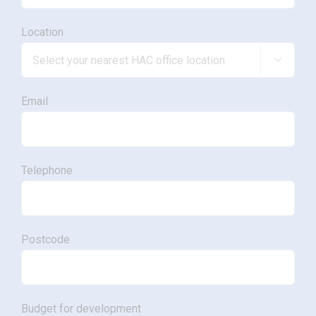
Location

Email
Telephone
Postcode
Budget for development