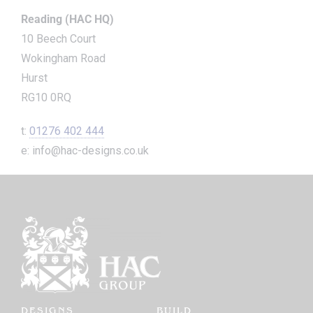
Reading (HAC HQ)
10 Beech Court
Wokingham Road
Hurst
RG10 0RQ
t:
01276 402 444
e: info@hac-designs.co.uk
DESIGNS
BUILD