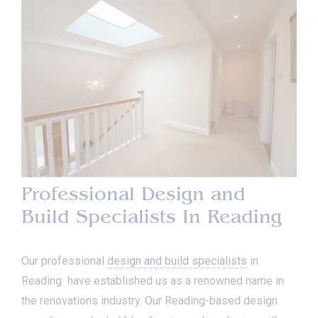
Professional Design and
Build Specialists In Reading
Our professional
design and build specialists
in
Reading have established us as a renowned name in
the renovations industry. Our Reading-based design