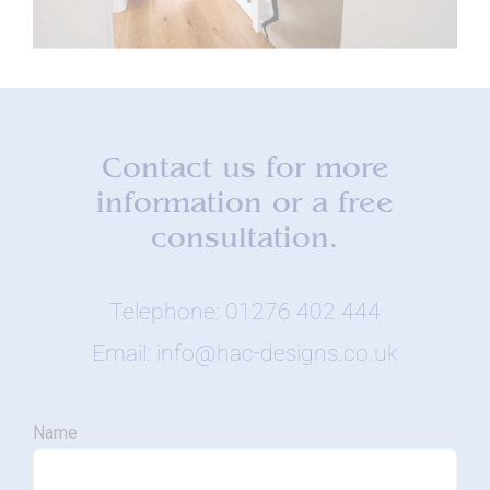
Contact us for more
information or a free
consultation.
Telephone: 01276 402 444
Email: info@hac-designs.co.uk
Name