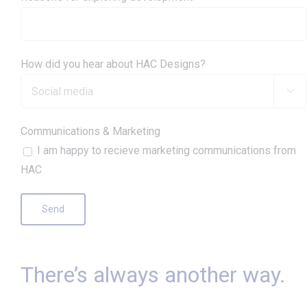
How did you hear about HAC Designs?

Communications & Marketing
I am happy to recieve marketing communications from
HAC
There’s always another way.