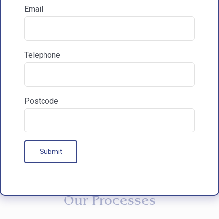
Email
How did you hear about HAC Designs?

Telephone
Communications & Marketing
I am happy to recieve marketing communications
from HAC
Postcode
Our Processes