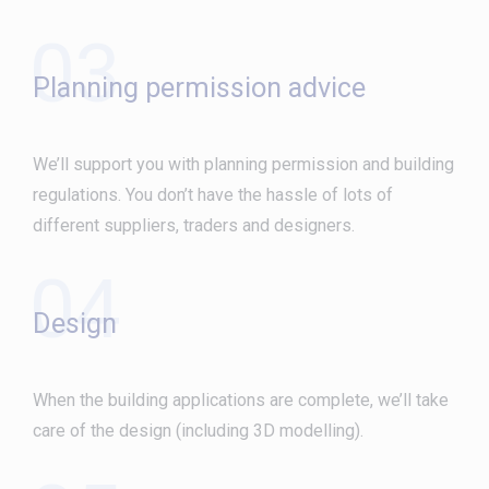
03
Planning permission advice
We’ll support you with planning permission and building
regulations. You don’t have the hassle of lots of
different suppliers, traders and designers.
04
Design
When the building applications are complete, we’ll take
care of the design (including 3D modelling).