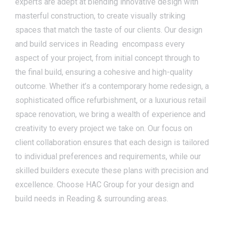
experts are adept at blending innovative design with
masterful construction, to create visually striking
spaces that match the taste of our clients. Our design
and build services in Reading encompass every
aspect of your project, from initial concept through to
the final build, ensuring a cohesive and high-quality
outcome. Whether it’s a contemporary home redesign, a
sophisticated office refurbishment, or a luxurious retail
space renovation, we bring a wealth of experience and
creativity to every project we take on. Our focus on
client collaboration ensures that each design is tailored
to individual preferences and requirements, while our
skilled builders execute these plans with precision and
excellence. Choose HAC Group for your design and
build needs in Reading & surrounding areas.