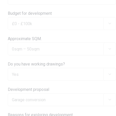
Budget for development

Approximate SQM.

Do you have working drawings?

Development proposal

Reasons for exploring development