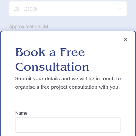

Approximate SQM.

Book a Free
Do you have working drawings?
Consultation

Submit your details and we will be in touch to
Development proposal
organise a free project consultation with you.

Name
Reasons for exploring development