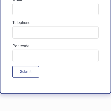

Communications & Marketing
Telephone
I am happy to recieve marketing communications
from HAC
Postcode
Our Processes