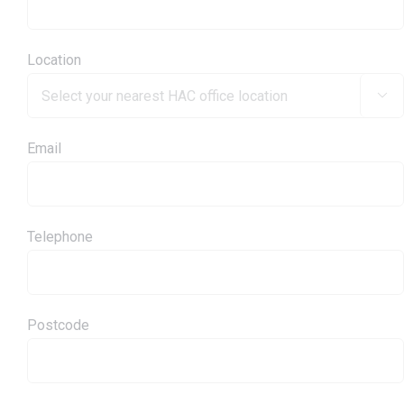
Location

Email
Telephone
Postcode