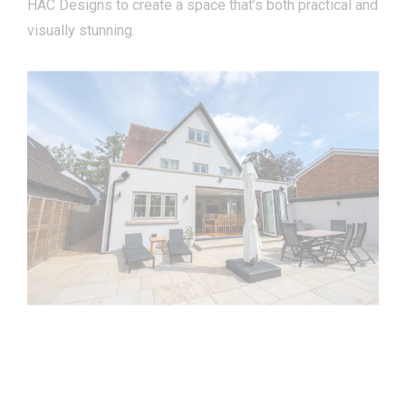
HAC Designs to create a space that’s both practical and
visually stunning.