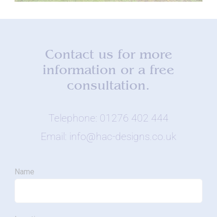
Contact us for more
information or a free
consultation.
Telephone: 01276 402 444
Email: info@hac-designs.co.uk
Name