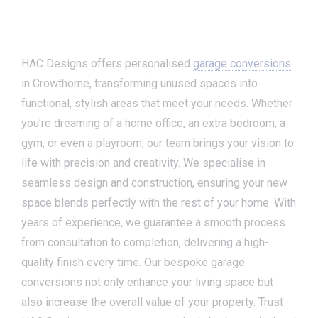
HAC Designs offers personalised
garage conversions
in Crowthorne, transforming unused spaces into
functional, stylish areas that meet your needs. Whether
you’re dreaming of a home office, an extra bedroom, a
gym, or even a playroom, our team brings your vision to
life with precision and creativity. We specialise in
seamless design and construction, ensuring your new
space blends perfectly with the rest of your home. With
years of experience, we guarantee a smooth process
from consultation to completion, delivering a high-
quality finish every time. Our bespoke garage
conversions not only enhance your living space but
also increase the overall value of your property. Trust