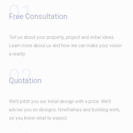
01
Free Consultation
Tell us about your property, project and initial ideas.
Learn more about us and how we can make your vision
a reality.
02
Quotation
We’ll pitch you our initial design with a price. We’ll
advise you on designs, timeframes and building work,
so you know what to expect.