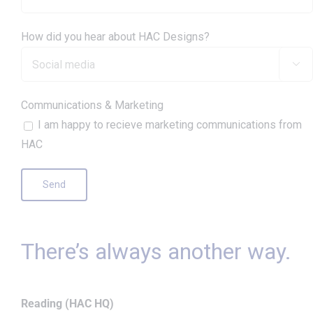
How did you hear about HAC Designs?

Communications & Marketing
I am happy to recieve marketing communications from
HAC
There’s always another way.
Reading (HAC HQ)