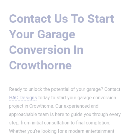
Contact Us To Start
Your Garage
Conversion In
Crowthorne
Ready to unlock the potential of your garage? Contact
HAC Designs
today to start your garage conversion
project in Crowthorne. Our experienced and
approachable team is here to guide you through every
step, from initial consultation to final completion.
Whether you’re looking for a modern entertainment