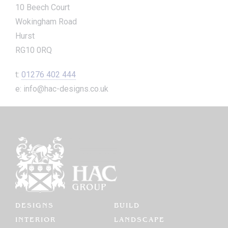
10 Beech Court
Wokingham Road
Hurst
RG10 0RQ
t:
01276 402 444
e: info@hac-designs.co.uk
DESIGNS
BUILD
INTERIOR
LANDSCAPE