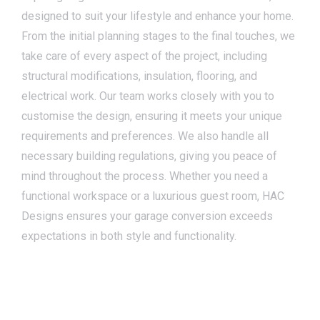
designed to suit your lifestyle and enhance your home.
From the initial planning stages to the final touches, we
take care of every aspect of the project, including
structural modifications, insulation, flooring, and
electrical work. Our team works closely with you to
customise the design, ensuring it meets your unique
requirements and preferences. We also handle all
necessary building regulations, giving you peace of
mind throughout the process. Whether you need a
functional workspace or a luxurious guest room, HAC
Designs ensures your garage conversion exceeds
expectations in both style and functionality.