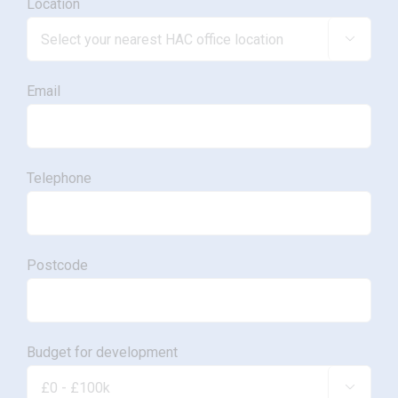
Location

Email
Telephone
Postcode
Budget for development
