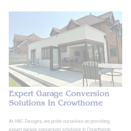
Expert Garage Conversion
Solutions In Crowthorne
At HAC Designs, we pride ourselves on providing
expert garage conversion solutions in Crowthorne,