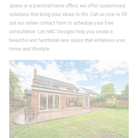
space or a practical home office, we offer customised
solutions that bring your ideas to life. Call us now or fill
out our online contact form to schedule your free
consultation. Let HAC Designs help you create a
beautiful and functional new space that enhances your
home and lifestyle.