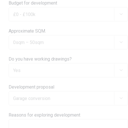
Budget for development

Approximate SQM.

Do you have working drawings?

Development proposal

Reasons for exploring development