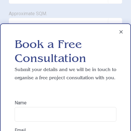
Approximate SQM.

Book a Free
Do you have working drawings?

Consultation
Submit your details and we will be in touch to
Development proposal
organise a free project consultation with you.

Reasons for exploring development
Name
How did you hear about HAC Designs?
Email