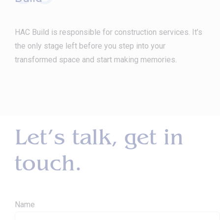
HAC Build is responsible for construction services. It’s
the only stage left before you step into your
transformed space and start making memories.
Let’s talk, get in
touch.
Name