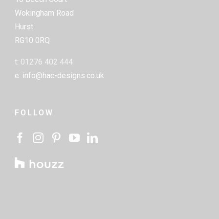
Wokingham Road
Hurst
RG10 0RQ
t: 01276 402 444
e: info@hac-designs.co.uk
FOLLOW