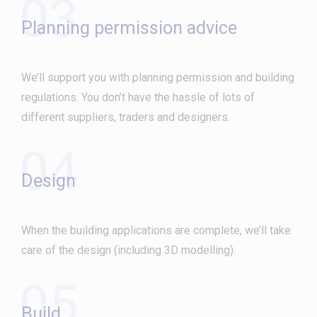
03
Planning permission advice
We’ll support you with planning permission and building
regulations. You don’t have the hassle of lots of
different suppliers, traders and designers.
04
Design
When the building applications are complete, we’ll take
care of the design (including 3D modelling).
05
Build