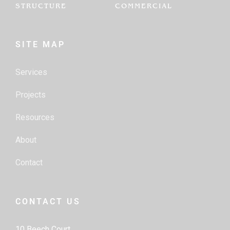
STRUCTURE
COMMERCIAL
SITE MAP
Services
Projects
Resources
About
Contact
CONTACT US
10 Beech Court