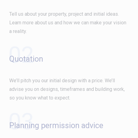
Tell us about your property, project and initial ideas.
Learn more about us and how we can make your vision
a reality.
02
Quotation
We’ll pitch you our initial design with a price. We’ll
advise you on designs, timeframes and building work,
so you know what to expect.
03
Planning permission advice