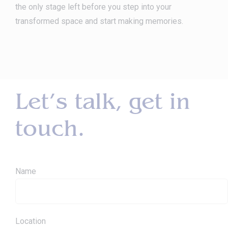
the only stage left before you step into your
transformed space and start making memories.
Let’s talk, get in
touch.
Name
Location