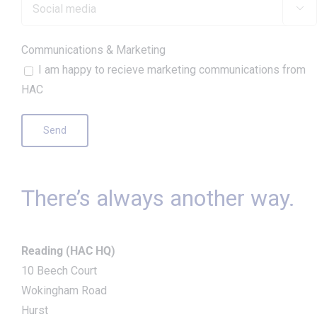

Communications & Marketing
I am happy to recieve marketing communications from
HAC
There’s always another way.
Reading (HAC HQ)
10 Beech Court
Wokingham Road
Hurst