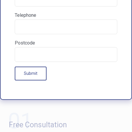
Communications & Marketing
I am happy to recieve marketing communications
Telephone
from HAC
Postcode
Our Processes
01
Free Consultation