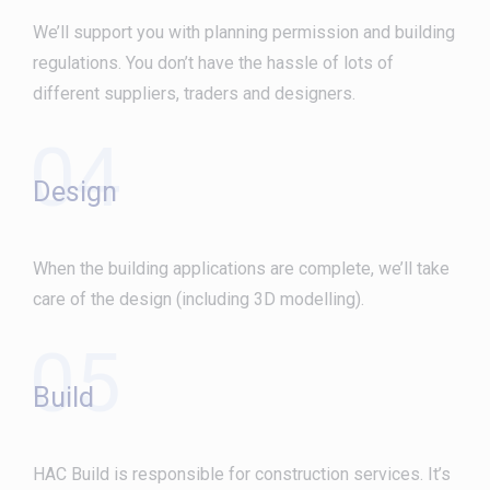
We’ll support you with planning permission and building
regulations. You don’t have the hassle of lots of
different suppliers, traders and designers.
04
Design
When the building applications are complete, we’ll take
care of the design (including 3D modelling).
05
Build
HAC Build is responsible for construction services. It’s