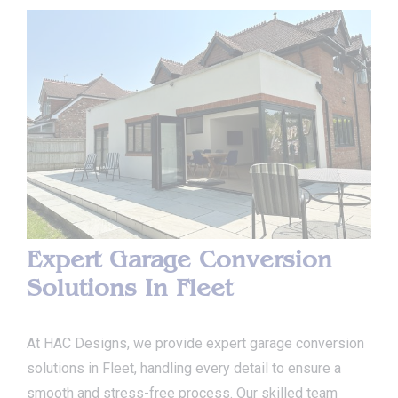
Expert Garage Conversion
Solutions In Fleet
At HAC Designs, we provide expert garage conversion
solutions in Fleet, handling every detail to ensure a
smooth and stress-free process. Our skilled team