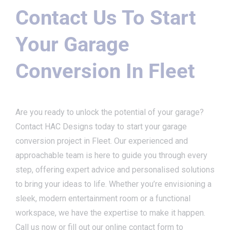
Contact Us To Start
Your Garage
Conversion In Fleet
Are you ready to unlock the potential of your garage?
Contact HAC Designs today to start your garage
conversion project in Fleet. Our experienced and
approachable team is here to guide you through every
step, offering expert advice and personalised solutions
to bring your ideas to life. Whether you’re envisioning a
sleek, modern entertainment room or a functional
workspace, we have the expertise to make it happen.
Call us now or fill out our online contact form to