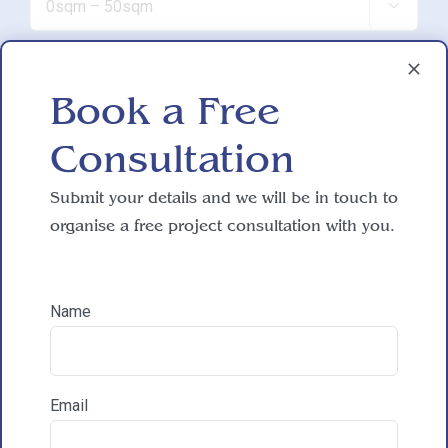

Do you have working drawings?
Book a Free

Consultation
Development proposal
Submit your details and we will be in touch to

organise a free project consultation with you.
Reasons for exploring development
Name
How did you hear about HAC Designs?

Email