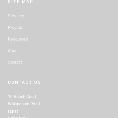
SITE MAP
Services
Projects
Resources
About
Contact
CONTACT US
10 Beech Court
Wokingham Road
Hurst