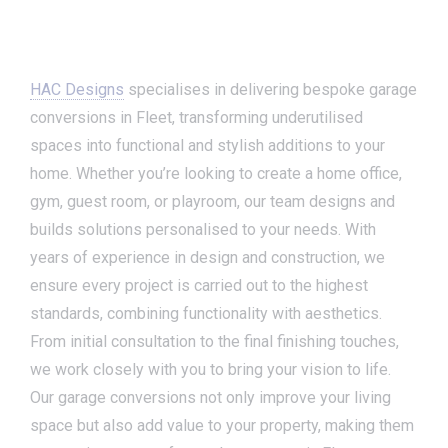
HAC Designs
specialises in delivering bespoke garage
conversions in Fleet, transforming underutilised
spaces into functional and stylish additions to your
home. Whether you’re looking to create a home office,
gym, guest room, or playroom, our team designs and
builds solutions personalised to your needs. With
years of experience in design and construction, we
ensure every project is carried out to the highest
standards, combining functionality with aesthetics.
From initial consultation to the final finishing touches,
we work closely with you to bring your vision to life.
Our garage conversions not only improve your living
space but also add value to your property, making them