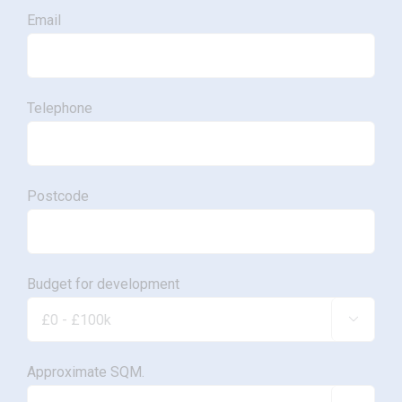
Email
Telephone
Postcode
Budget for development

Approximate SQM.