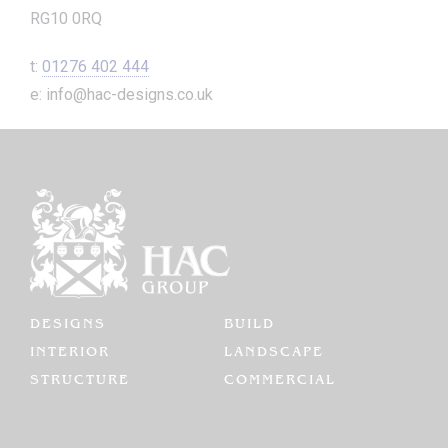
RG10 0RQ
t:
01276 402 444
e: info@hac-designs.co.uk
DESIGNS
BUILD
INTERIOR
LANDSCAPE
STRUCTURE
COMMERCIAL