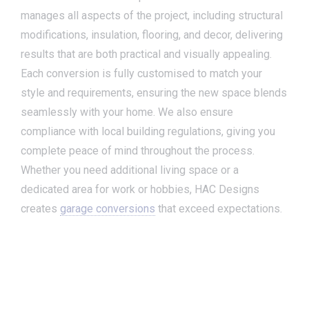
manages all aspects of the project, including structural
modifications, insulation, flooring, and decor, delivering
results that are both practical and visually appealing.
Each conversion is fully customised to match your
style and requirements, ensuring the new space blends
seamlessly with your home. We also ensure
compliance with local building regulations, giving you
complete peace of mind throughout the process.
Whether you need additional living space or a
dedicated area for work or hobbies, HAC Designs
creates
garage conversions
that exceed expectations.