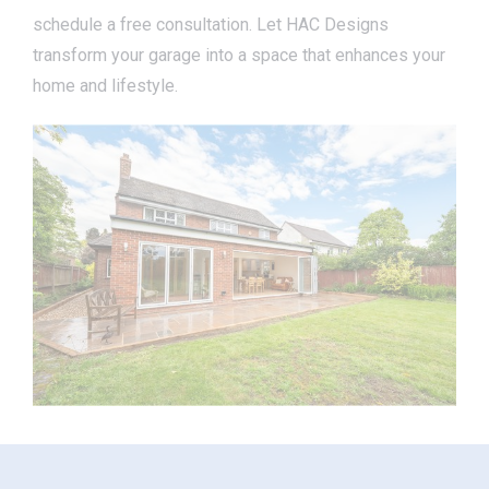
schedule a free consultation. Let HAC Designs
transform your garage into a space that enhances your
home and lifestyle.