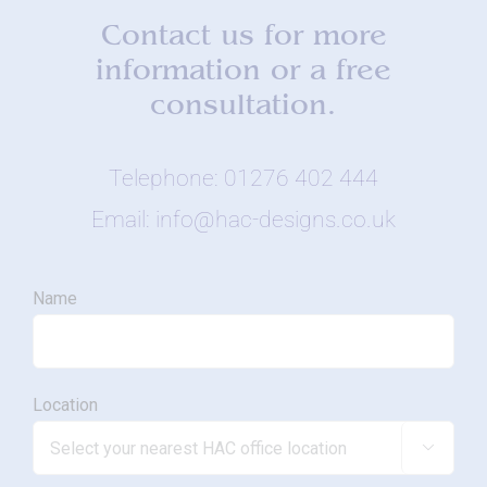
Contact us for more
information or a free
consultation.
Telephone: 01276 402 444
Email: info@hac-designs.co.uk
Name
Location
