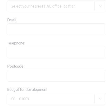

Email
Telephone
Postcode
Budget for development
