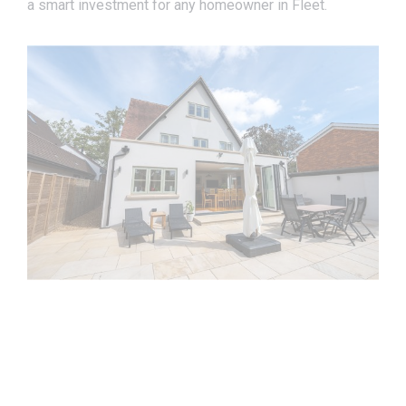
a smart investment for any homeowner in Fleet.