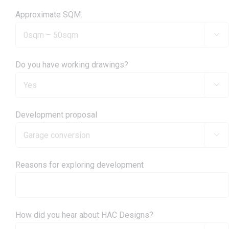
Approximate SQM.

Do you have working drawings?

Development proposal

Reasons for exploring development
How did you hear about HAC Designs?