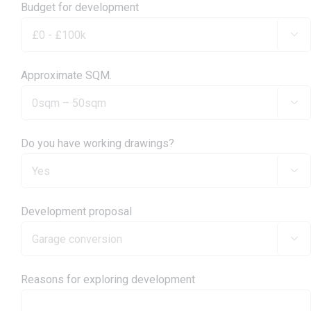
Budget for development

Approximate SQM.

Do you have working drawings?

Development proposal

Reasons for exploring development