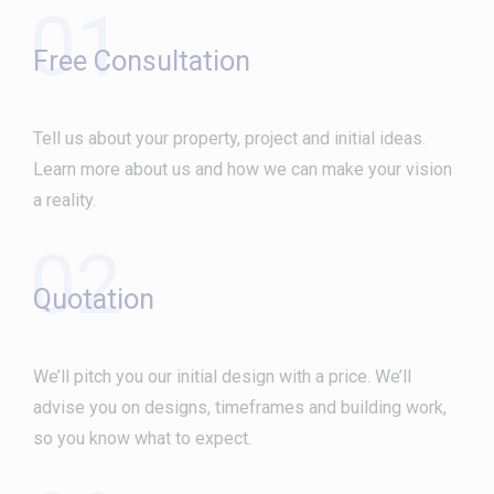
01
Free Consultation
Tell us about your property, project and initial ideas.
Learn more about us and how we can make your vision
a reality.
02
Quotation
We’ll pitch you our initial design with a price. We’ll
advise you on designs, timeframes and building work,
so you know what to expect.