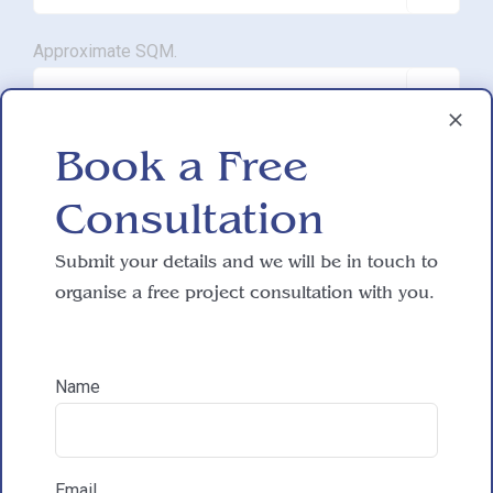
Approximate SQM.

Book a Free
Do you have working drawings?

Consultation
Submit your details and we will be in touch to
Development proposal
organise a free project consultation with you.

Reasons for exploring development
Name
How did you hear about HAC Designs?
Email