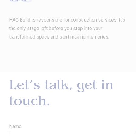
HAC Build is responsible for construction services. It’s
the only stage left before you step into your
transformed space and start making memories.
Let’s talk, get in
touch.
Name