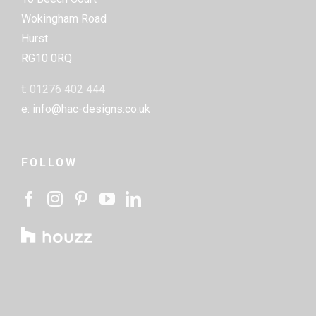
Wokingham Road
Hurst
RG10 0RQ
t: 01276 402 444
e: info@hac-designs.co.uk
FOLLOW