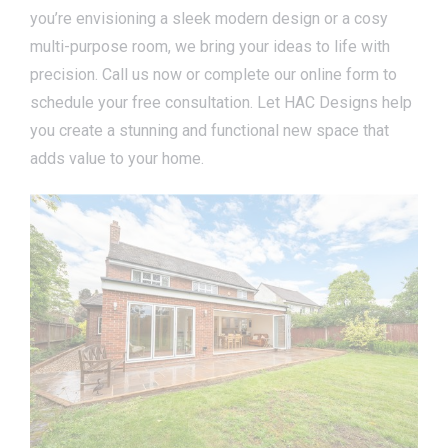
you’re envisioning a sleek modern design or a cosy
multi-purpose room, we bring your ideas to life with
precision. Call us now or complete our online form to
schedule your free consultation. Let HAC Designs help
you create a stunning and functional new space that
adds value to your home.