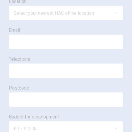
Location

Email
Telephone
Postcode
Budget for development
