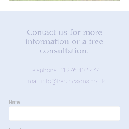
Contact us for more
information or a free
consultation.
Telephone: 01276 402 444
Email: info@hac-designs.co.uk
Name