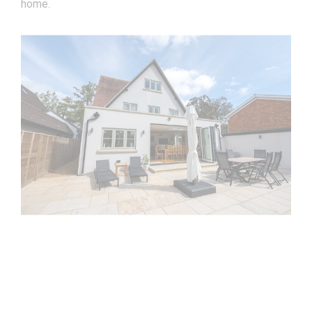
home.