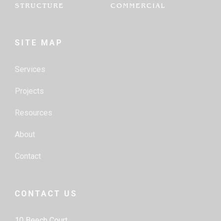
STRUCTURE
COMMERCIAL
SITE MAP
Services
Projects
Resources
About
Contact
CONTACT US
10 Beech Court