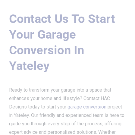
Contact Us To Start
Your Garage
Conversion In
Yateley
Ready to transform your garage into a space that
enhances your home and lifestyle? Contact HAC
Designs today to start your
garage conversion
project
in Yateley. Our friendly and experienced team is here to
guide you through every step of the process, offering
expert advice and personalised solutions. Whether