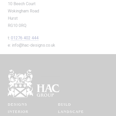
10 Beech Court
Wokingham Road
Hurst
RG10 0RQ
t:
01276 402 444
e: info@hac-designs.co.uk
DESIGNS
BUILD
INTERIOR
LANDSCAPE