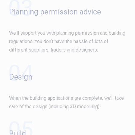
03
Planning permission advice
We’ll support you with planning permission and building
regulations. You don’t have the hassle of lots of
different suppliers, traders and designers.
04
Design
When the building applications are complete, we’ll take
care of the design (including 3D modelling).
05
Build