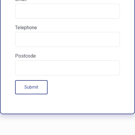

Communications & Marketing
Telephone
I am happy to recieve marketing communications
from HAC
Postcode
Our Processes