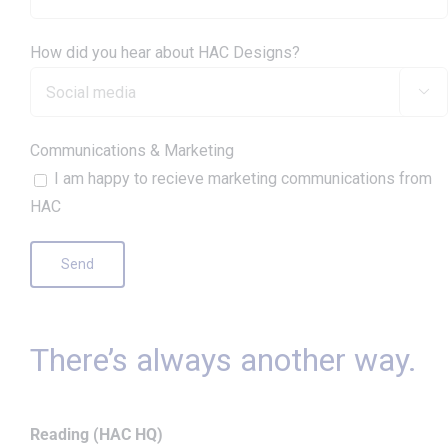
How did you hear about HAC Designs?

Communications & Marketing
I am happy to recieve marketing communications from
HAC
There’s always another way.
Reading (HAC HQ)