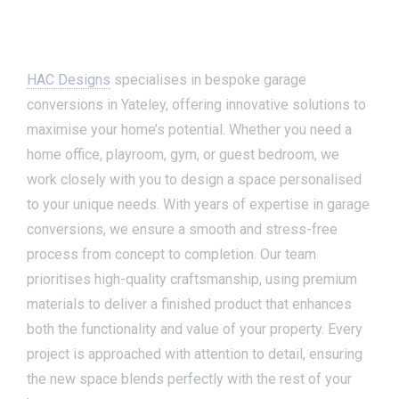
HAC Designs
specialises in bespoke garage
conversions in Yateley, offering innovative solutions to
maximise your home’s potential. Whether you need a
home office, playroom, gym, or guest bedroom, we
work closely with you to design a space personalised
to your unique needs. With years of expertise in garage
conversions, we ensure a smooth and stress-free
process from concept to completion. Our team
prioritises high-quality craftsmanship, using premium
materials to deliver a finished product that enhances
both the functionality and value of your property. Every
project is approached with attention to detail, ensuring
the new space blends perfectly with the rest of your