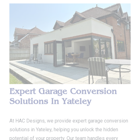
Expert Garage Conversion
Solutions In Yateley
At HAC Designs, we provide expert garage conversion
solutions in Yateley, helping you unlock the hidden
potential of your property. Our team handles every