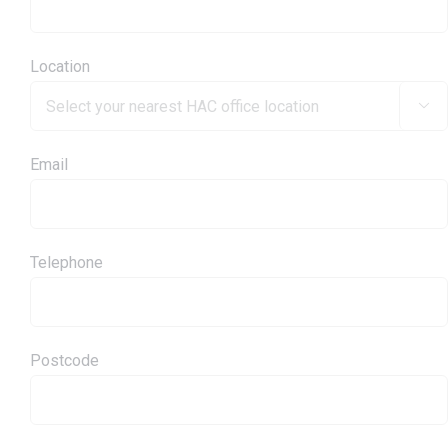
Location

Email
Telephone
Postcode