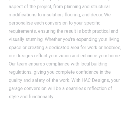
aspect of the project, from planning and structural
modifications to insulation, flooring, and decor. We
personalise each conversion to your specific
requirements, ensuring the result is both practical and
visually stunning. Whether you’re expanding your living
space or creating a dedicated area for work or hobbies,
our designs reflect your vision and enhance your home.
Our team ensures compliance with local building
regulations, giving you complete confidence in the
quality and safety of the work. With HAC Designs, your
garage conversion will be a seamless reflection of
style and functionality.