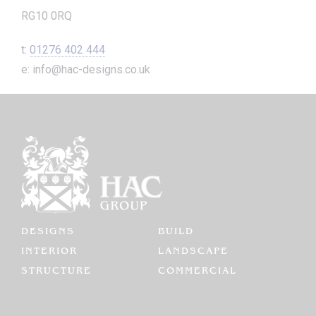
RG10 0RQ
t:
01276 402 444
e: info@hac-designs.co.uk
DESIGNS
BUILD
INTERIOR
LANDSCAPE
STRUCTURE
COMMERCIAL