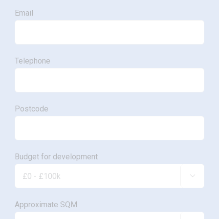
Email
Telephone
Postcode
Budget for development

Approximate SQM.