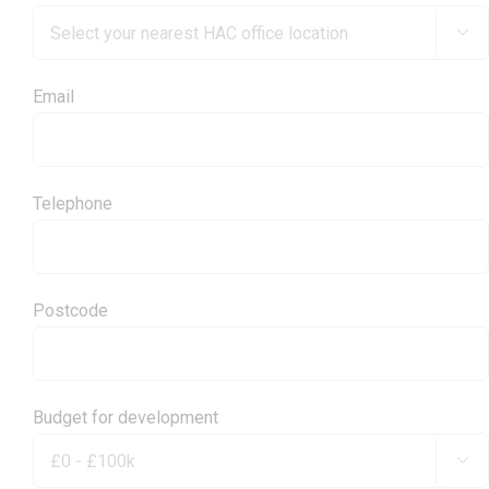

Email
Telephone
Postcode
Budget for development
