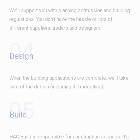
We’ll support you with planning permission and building
regulations. You don’t have the hassle of lots of
different suppliers, traders and designers.
04
Design
When the building applications are complete, we’ll take
care of the design (including 3D modelling).
05
Build
HAC Build is responsible for construction services. It’s