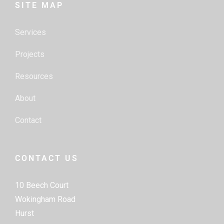
SITE MAP
Services
Projects
Resources
About
Contact
CONTACT US
10 Beech Court
Wokingham Road
Hurst