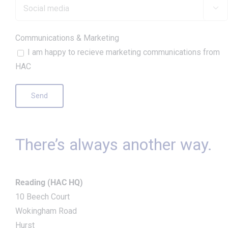

Communications & Marketing
I am happy to recieve marketing communications from
HAC
There’s always another way.
Reading (HAC HQ)
10 Beech Court
Wokingham Road
Hurst