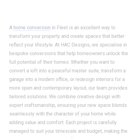
A
home conversion
in Fleet is an excellent way to
transform your property and create spaces that better
reflect your lifestyle. At HAC Designs, we specialise in
bespoke conversions that help homeowners unlock the
full potential of their homes. Whether you want to
convert a loft into a peaceful master suite, transform a
garage into a modern office, or redesign interiors for a
more open and contemporary layout, our team provides
tailored solutions. We combine creative design with
expert craftsmanship, ensuring your new space blends
seamlessly with the character of your home while
adding value and comfort. Each project is carefully
managed to suit your timescale and budget, making the