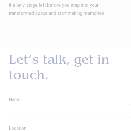
the only stage left before you step into your
transformed space and start making memories.
Let’s talk, get in
touch.
Name
Location