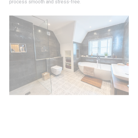
process smooth and stress-free.