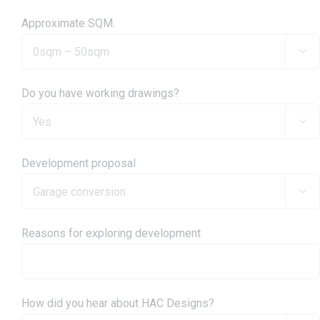
Approximate SQM.

Do you have working drawings?

Development proposal

Reasons for exploring development
How did you hear about HAC Designs?