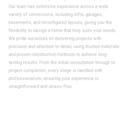
Our team has extensive experience across a wide
variety of conversions, including lofts, garages,
basements, and reconfigured layouts, giving you the
flexibility to design a home that truly suits your needs.
We pride ourselves on delivering projects with
precision and attention to detail, using trusted materials
and proven construction methods to achieve long-
lasting results. From the initial consultation through to
project completion, every stage is handled with
professionalism, ensuring your experience is
straightforward and stress-free.