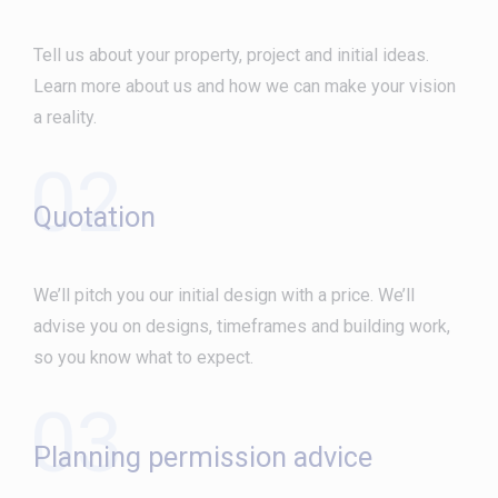
Tell us about your property, project and initial ideas.
Learn more about us and how we can make your vision
a reality.
02
Quotation
We’ll pitch you our initial design with a price. We’ll
advise you on designs, timeframes and building work,
so you know what to expect.
03
Planning permission advice