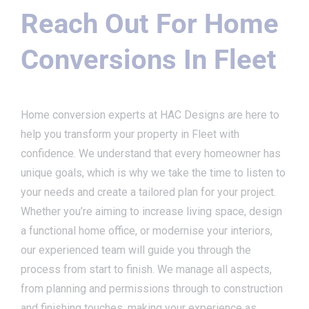
Reach Out For Home
Conversions In Fleet
Home conversion experts at HAC Designs are here to
help you transform your property in Fleet with
confidence. We understand that every homeowner has
unique goals, which is why we take the time to listen to
your needs and create a tailored plan for your project.
Whether you’re aiming to increase living space, design
a functional home office, or modernise your interiors,
our experienced team will guide you through the
process from start to finish. We manage all aspects,
from planning and permissions through to construction
and finishing touches, making your experience as