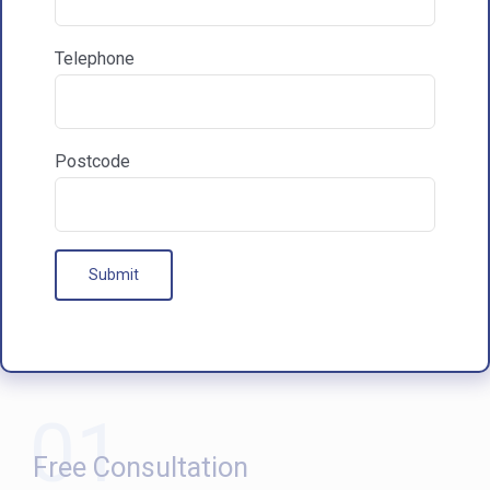
Communications & Marketing
I am happy to recieve marketing communications
Telephone
from HAC
Postcode
Our Processes
01
Free Consultation