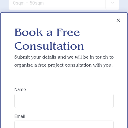

Do you have working drawings?
Book a Free

Consultation
Development proposal
Submit your details and we will be in touch to

organise a free project consultation with you.
Reasons for exploring development
Name
How did you hear about HAC Designs?

Email