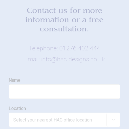
Contact us for more
information or a free
consultation.
Telephone: 01276 402 444
Email: info@hac-designs.co.uk
Name
Location
