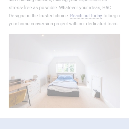
stress-free as possible. Whatever your ideas, HAC
Designs is the trusted choice.
Reach out today
to begin
your home conversion project with our dedicated team.