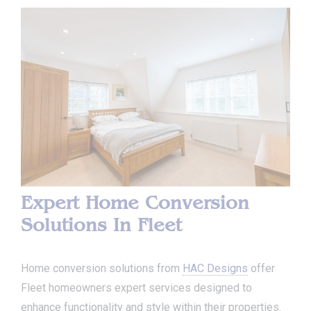
Expert Home Conversion
Solutions In Fleet
Home conversion solutions from
HAC Designs
offer
Fleet homeowners expert services designed to
enhance functionality and style within their properties.