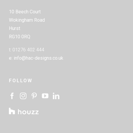
10 Beech Court
Wokingham Road
Hurst
RG10 0RQ
t: 01276 402 444
e: info@hac-designs.co.uk
FOLLOW