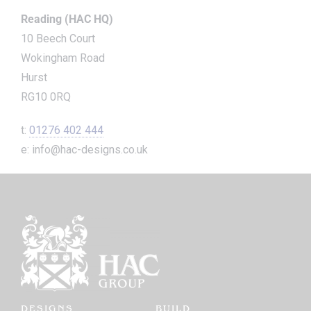
Reading (HAC HQ)
10 Beech Court
Wokingham Road
Hurst
RG10 0RQ
t:
01276 402 444
e: info@hac-designs.co.uk
DESIGNS
BUILD