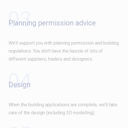
03
Planning permission advice
We’ll support you with planning permission and building
regulations. You don’t have the hassle of lots of
different suppliers, traders and designers.
04
Design
When the building applications are complete, we’ll take
care of the design (including 3D modelling).