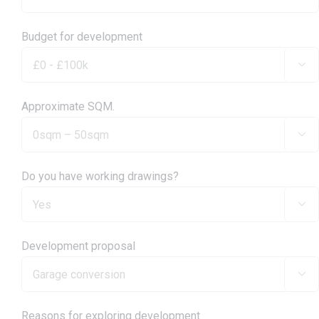
Budget for development

Approximate SQM.

Do you have working drawings?

Development proposal

Reasons for exploring development