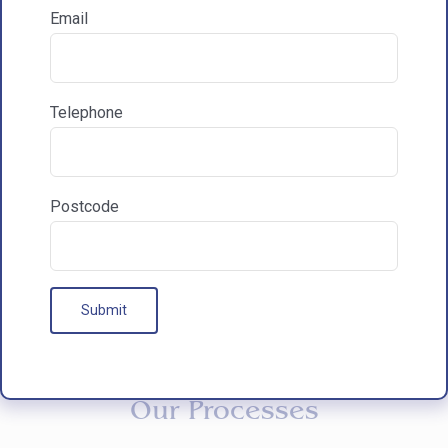
Email
How did you hear about HAC Designs?

Telephone
Communications & Marketing
I am happy to recieve marketing communications
from HAC
Postcode
Our Processes