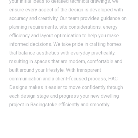
your initial ideas to detailed technical drawings, we
ensure every aspect of the design is developed with
accuracy and creativity. Our team provides guidance on
planning requirements, site considerations, energy
efficiency and layout optimisation to help you make
informed decisions. We take pride in crafting homes
that balance aesthetics with everyday practicality,
resulting in spaces that are modern, comfortable and
built around your lifestyle. With transparent
communication and a client-focused process, HAC
Designs makes it easier to move confidently through
each design stage and progress your new dwelling
project in Basingstoke efficiently and smoothly.