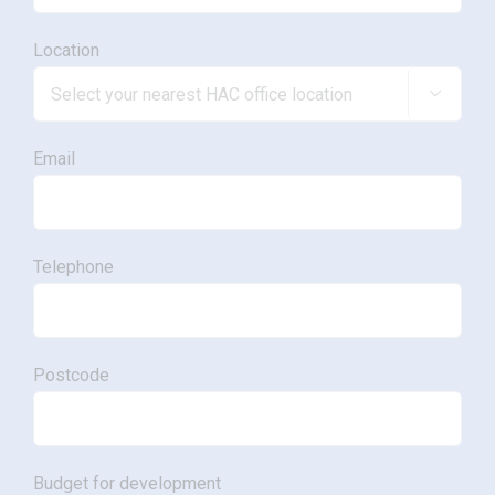
Location

Email
Telephone
Postcode
Budget for development