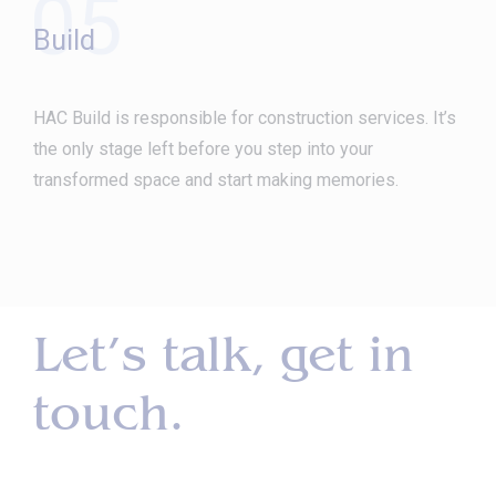
05
Build
HAC Build is responsible for construction services. It’s
the only stage left before you step into your
transformed space and start making memories.
Let’s talk, get in
touch.