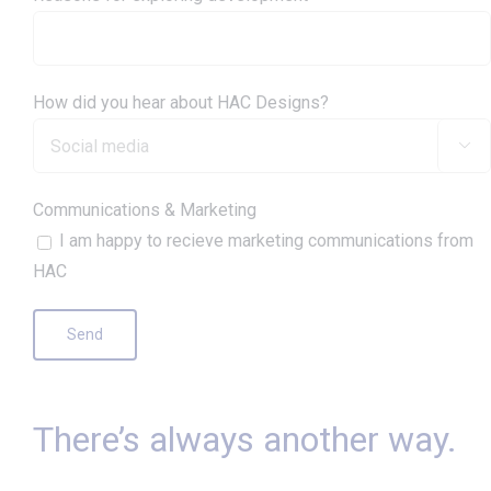
How did you hear about HAC Designs?

Communications & Marketing
I am happy to recieve marketing communications from
HAC
There’s always another way.