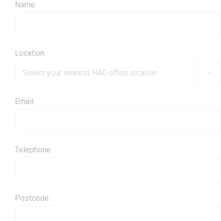
Name
Location

Email
Telephone
Postcode