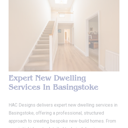
Expert New Dwelling
Services In Basingstoke
HAC Designs delivers expert new dwelling services in
Basingstoke, offering a professional, structured
approach to creating bespoke new-build homes. From