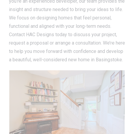
you’re an experienced developer, our team provides the
insight and structure needed to bring your ideas to life.
We focus on designing homes that feel personal,
functional and aligned with your long-term needs.
Contact HAC Designs today to discuss your project,
request a proposal or arrange a consultation. We’re here
to help you move forward with confidence and develop
a beautiful, well-considered new home in Basingstoke.