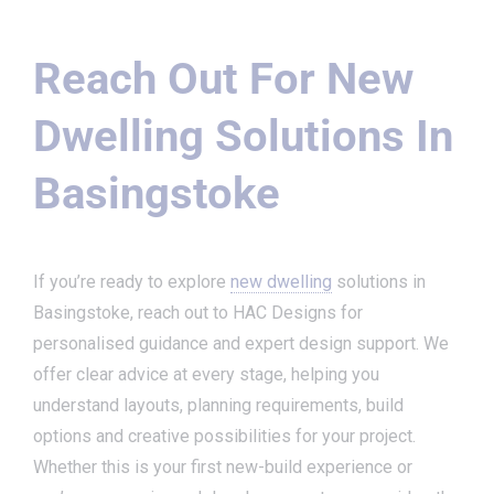
Reach Out For New
Dwelling Solutions In
Basingstoke
If you’re ready to explore
new dwelling
solutions in
Basingstoke, reach out to HAC Designs for
personalised guidance and expert design support. We
offer clear advice at every stage, helping you
understand layouts, planning requirements, build
options and creative possibilities for your project.
Whether this is your first new-build experience or