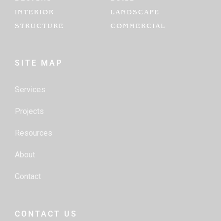
INTERIOR
LANDSCAPE
STRUCTURE
COMMERCIAL
SITE MAP
Services
Projects
Resources
About
Contact
CONTACT US