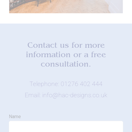
Contact us for more
information or a free
consultation.
Telephone: 01276 402 444
Email: info@hac-designs.co.uk
Name