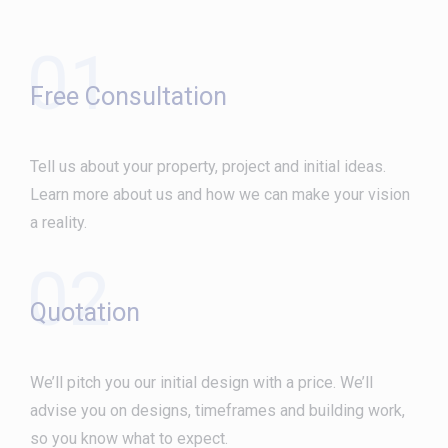
01
Free Consultation
Tell us about your property, project and initial ideas.
Learn more about us and how we can make your vision
a reality.
02
Quotation
We’ll pitch you our initial design with a price. We’ll
advise you on designs, timeframes and building work,
so you know what to expect.