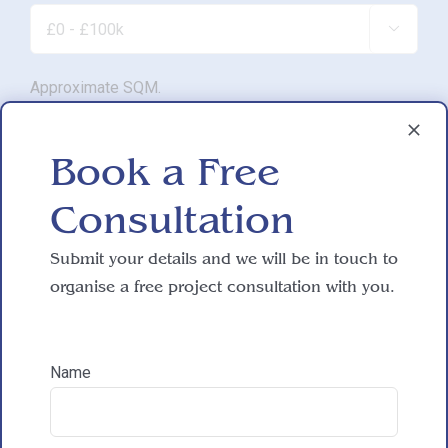

Approximate SQM.

Book a Free
Do you have working drawings?
Consultation

Submit your details and we will be in touch to
Development proposal
organise a free project consultation with you.

Name
Reasons for exploring development