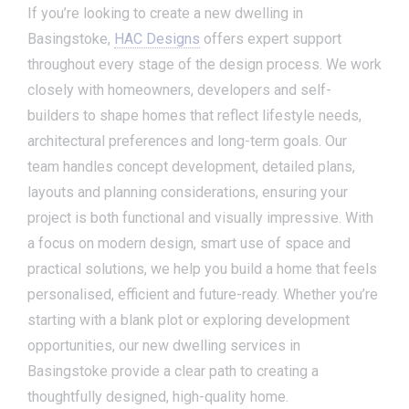
If you’re looking to create a new dwelling in
Basingstoke,
HAC Designs
offers expert support
throughout every stage of the design process. We work
closely with homeowners, developers and self-
builders to shape homes that reflect lifestyle needs,
architectural preferences and long-term goals. Our
team handles concept development, detailed plans,
layouts and planning considerations, ensuring your
project is both functional and visually impressive. With
a focus on modern design, smart use of space and
practical solutions, we help you build a home that feels
personalised, efficient and future-ready. Whether you’re
starting with a blank plot or exploring development
opportunities, our new dwelling services in
Basingstoke provide a clear path to creating a
thoughtfully designed, high-quality home.