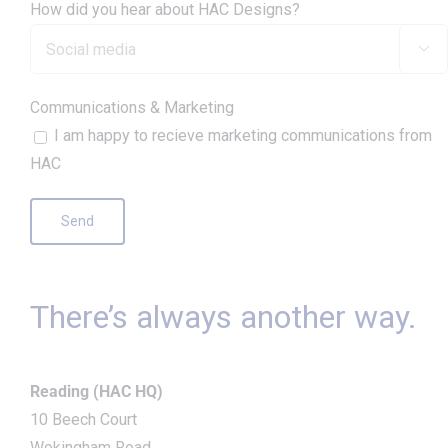
How did you hear about HAC Designs?

Communications & Marketing
I am happy to recieve marketing communications from
HAC
There’s always another way.
Reading (HAC HQ)
10 Beech Court
Wokingham Road