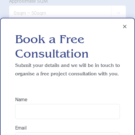
Approximate SQM.

Do you have working drawings?
Book a Free

Consultation
Development proposal
Submit your details and we will be in touch to

organise a free project consultation with you.
Reasons for exploring development
Name
How did you hear about HAC Designs?
Email
