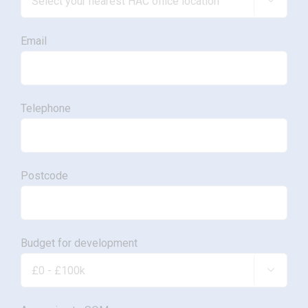

Email
Telephone
Postcode
Budget for development
