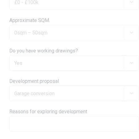

Approximate SQM.

Do you have working drawings?

Development proposal

Reasons for exploring development