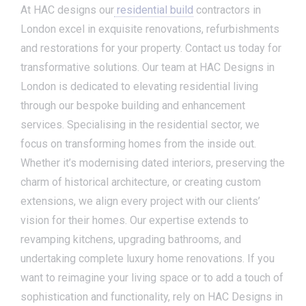
At HAC designs our
residential build
contractors in
London excel in exquisite renovations, refurbishments
and restorations for your property. Contact us today for
transformative solutions. Our team at HAC Designs in
London is dedicated to elevating residential living
through our bespoke building and enhancement
services. Specialising in the residential sector, we
focus on transforming homes from the inside out.
Whether it’s modernising dated interiors, preserving the
charm of historical architecture, or creating custom
extensions, we align every project with our clients’
vision for their homes. Our expertise extends to
revamping kitchens, upgrading bathrooms, and
undertaking complete luxury home renovations. If you
want to reimagine your living space or to add a touch of
sophistication and functionality, rely on HAC Designs in