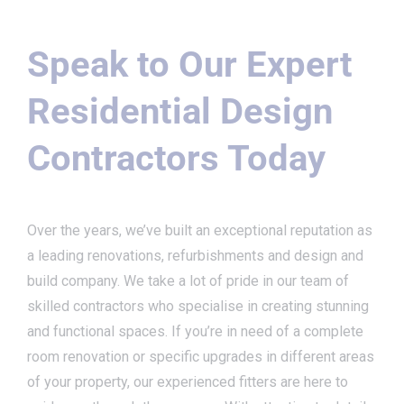
Speak to Our Expert
Residential Design
Contractors Today
Over the years, we’ve built an exceptional reputation as
a leading renovations, refurbishments and design and
build company. We take a lot of pride in our team of
skilled contractors who specialise in creating stunning
and functional spaces. If you’re in need of a complete
room renovation or specific upgrades in different areas
of your property, our experienced fitters are here to