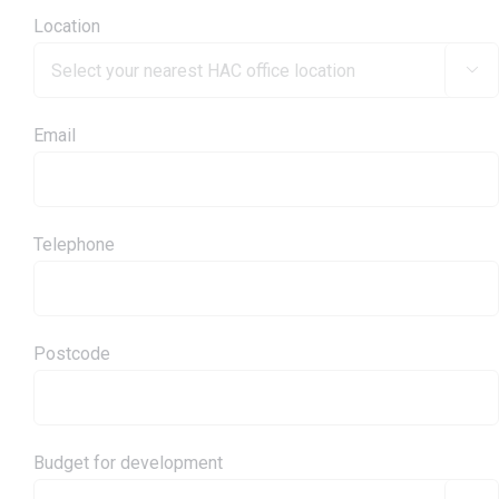
Location

Email
Telephone
Postcode
Budget for development