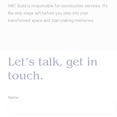
HAC Build is responsible for construction services. It’s
the only stage left before you step into your
transformed space and start making memories.
Let’s talk, get in
touch.
Name