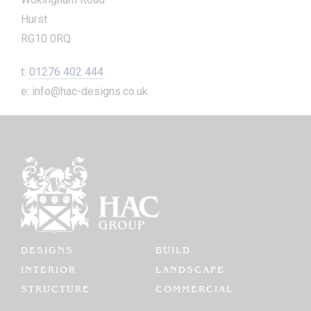
Hurst
RG10 0RQ
t:
01276 402 444
e: info@hac-designs.co.uk
DESIGNS
BUILD
INTERIOR
LANDSCAPE
STRUCTURE
COMMERCIAL