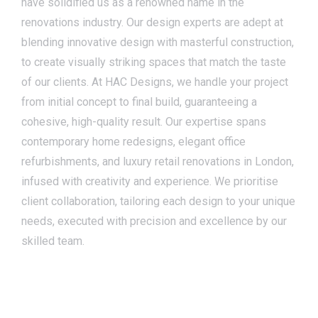
have solidified us as a renowned name in the
renovations industry. Our design experts are adept at
blending innovative design with masterful construction,
to create visually striking spaces that match the taste
of our clients. At HAC Designs, we handle your project
from initial concept to final build, guaranteeing a
cohesive, high-quality result. Our expertise spans
contemporary home redesigns, elegant office
refurbishments, and luxury retail renovations in London,
infused with creativity and experience. We prioritise
client collaboration, tailoring each design to your unique
needs, executed with precision and excellence by our
skilled team.