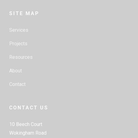
SITE MAP
Services
Projects
Resources
About
Contact
CONTACT US
10 Beech Court
Wokingham Road