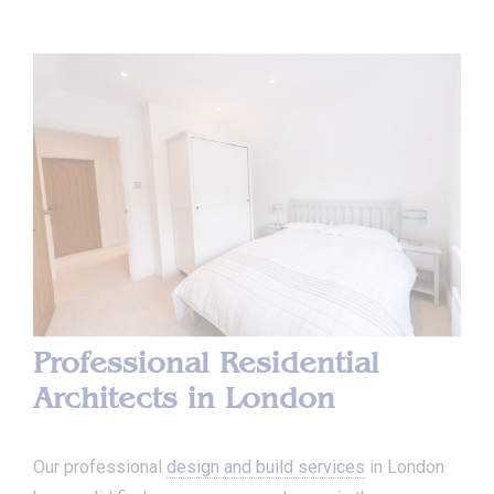
Professional Residential
Architects in London
Our professional
design and build services
in London