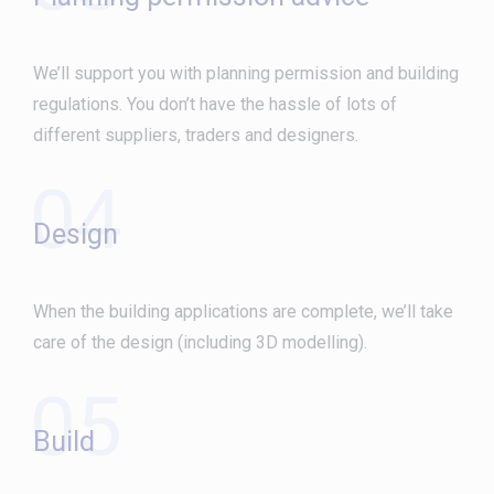
We’ll support you with planning permission and building
regulations. You don’t have the hassle of lots of
different suppliers, traders and designers.
04
Design
When the building applications are complete, we’ll take
care of the design (including 3D modelling).
05
Build