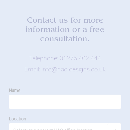
Contact us for more
information or a free
consultation.
Telephone: 01276 402 444
Email: info@hac-designs.co.uk
Name
Location