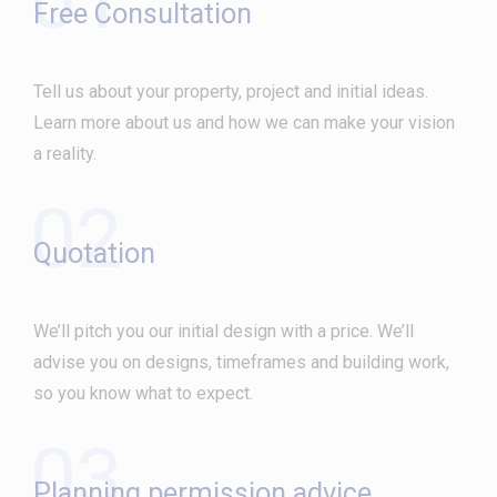
Free Consultation
Tell us about your property, project and initial ideas.
Learn more about us and how we can make your vision
a reality.
02
Quotation
We’ll pitch you our initial design with a price. We’ll
advise you on designs, timeframes and building work,
so you know what to expect.
03
Planning permission advice