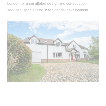
London for unparalleled design and construction
services, specialising in residential development.