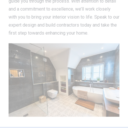
guide you through the process. With attention to detail
and a commitment to excellence, we’ll work closely
with you to bring your interior vision to life. Speak to our
expert design and build contractors today and take the
first step towards enhancing your home.