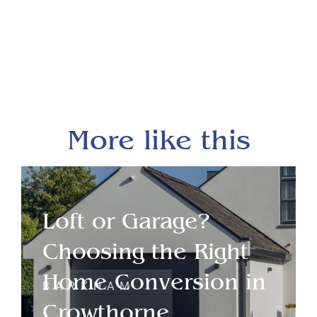
More like this
Loft or Garage?
Choosing the Right
Home Conversion in
BARKHAM
Crowthorne