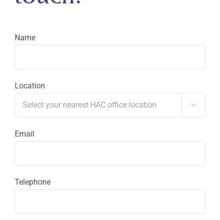
Name
Location

Email
Telephone