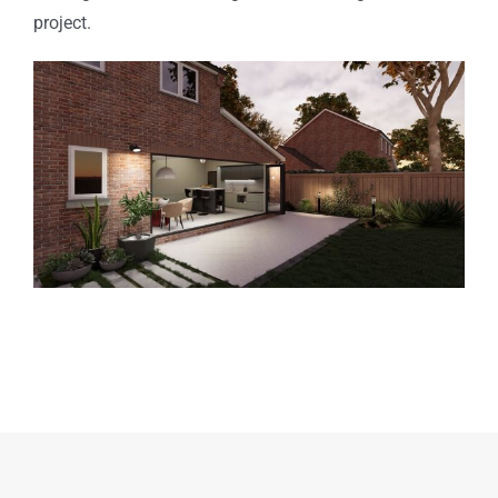
project.