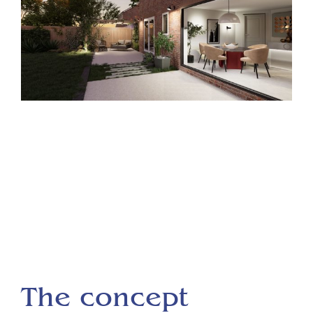
The concept