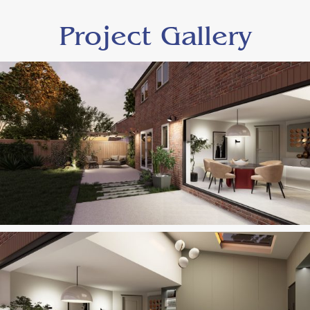
Project Gallery