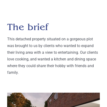
The brief
This detached property situated on a gorgeous plot
was brought to us by clients who wanted to expand
their living area with a view to entertaining. Our clients
love cooking, and wanted a kitchen and dining space
where they could share their hobby with friends and
family.