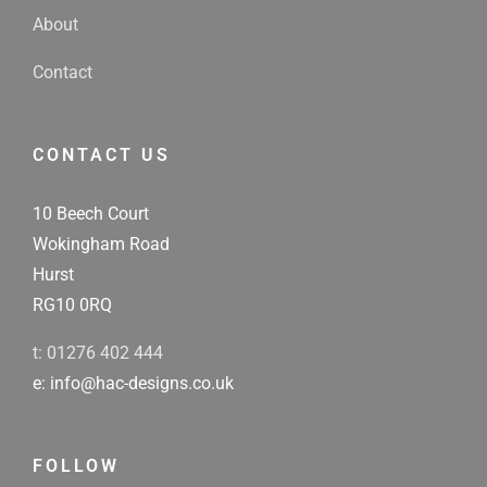
About
Contact
CONTACT US
10 Beech Court
Wokingham Road
Hurst
RG10 0RQ
t: 01276 402 444
e: info@hac-designs.co.uk
FOLLOW