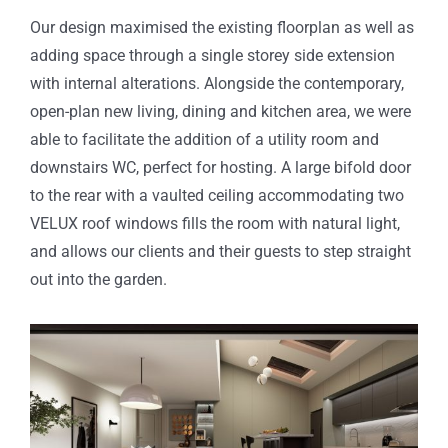
Our design maximised the existing floorplan as well as
adding space through a single storey side extension
with internal alterations. Alongside the contemporary,
open-plan new living, dining and kitchen area, we were
able to facilitate the addition of a utility room and
downstairs WC, perfect for hosting. A large bifold door
to the rear with a vaulted ceiling accommodating two
VELUX roof windows fills the room with natural light,
and allows our clients and their guests to step straight
out into the garden.