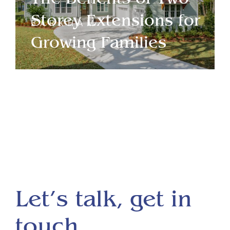
Storey Extensions for
BARKHAM
Growing Families
Let’s talk, get in
touch.