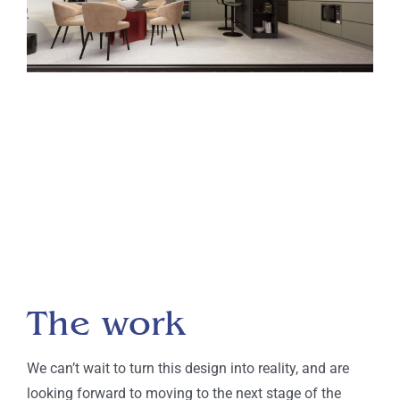
The work
We can’t wait to turn this design into reality, and are
looking forward to moving to the next stage of the