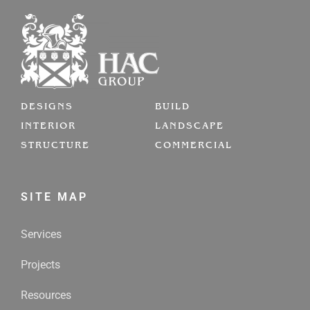
DESIGNS
BUILD
INTERIOR
LANDSCAPE
STRUCTURE
COMMERCIAL
SITE MAP
Services
Projects
Resources