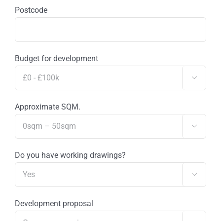
Postcode
Budget for development

Approximate SQM.

Do you have working drawings?

Development proposal