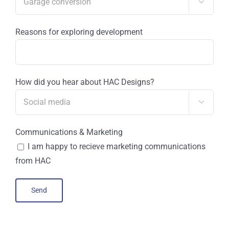

Reasons for exploring development
How did you hear about HAC Designs?

Communications & Marketing
I am happy to recieve marketing communications
from HAC