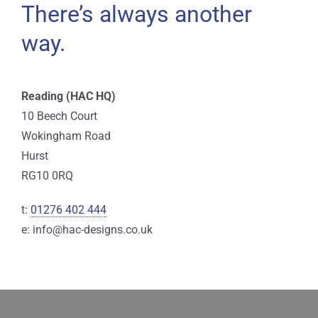
There’s always another
way.
Reading (HAC HQ)
10 Beech Court
Wokingham Road
Hurst
RG10 0RQ
t:
01276 402 444
e: info@hac-designs.co.uk