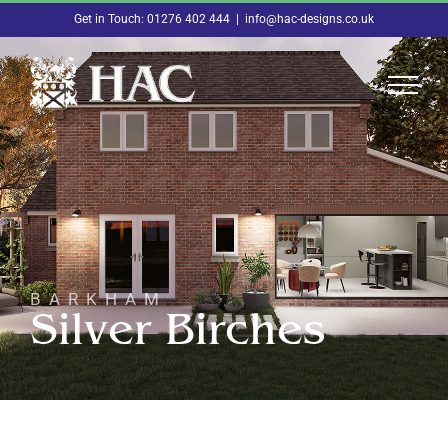
Skip
Get in Touch: 01276 402 444
|
info@hac-designs.co.uk
to
content
BARKHAM
Silver Birches