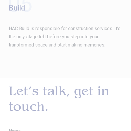
05
Build
HAC Build is responsible for construction services. It’s
the only stage left before you step into your
transformed space and start making memories.
Let’s talk, get in
touch.