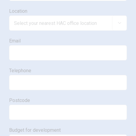
Location

Email
Telephone
Postcode
Budget for development