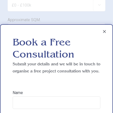

Approximate SQM.

Book a Free
Do you have working drawings?
Consultation

Submit your details and we will be in touch to
Development proposal
organise a free project consultation with you.

Name
Reasons for exploring development