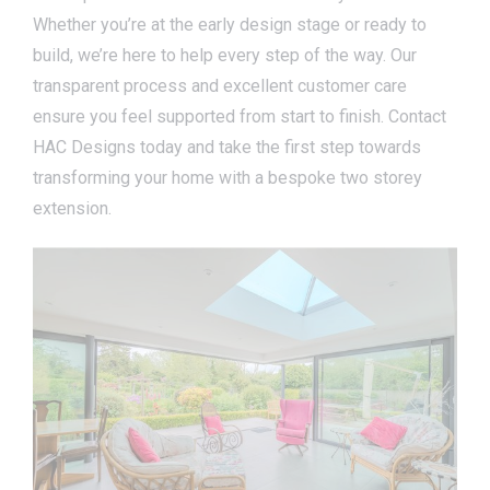
Whether you’re at the early design stage or ready to
build, we’re here to help every step of the way. Our
transparent process and excellent customer care
ensure you feel supported from start to finish. Contact
HAC Designs today and take the first step towards
transforming your home with a bespoke two storey
extension.