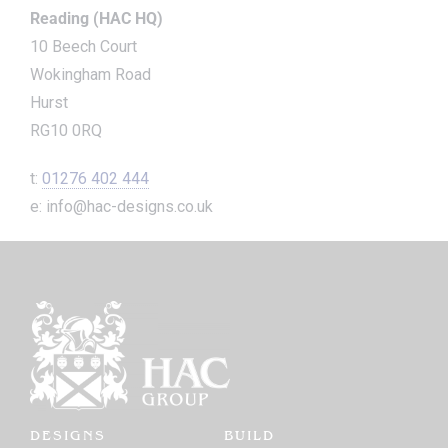
Reading (HAC HQ)
10 Beech Court
Wokingham Road
Hurst
RG10 0RQ
t:
01276 402 444
e: info@hac-designs.co.uk
DESIGNS
BUILD