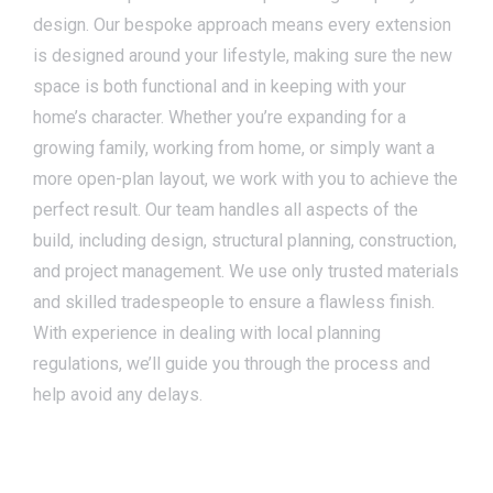
design. Our bespoke approach means every extension
is designed around your lifestyle, making sure the new
space is both functional and in keeping with your
home’s character. Whether you’re expanding for a
growing family, working from home, or simply want a
more open-plan layout, we work with you to achieve the
perfect result. Our team handles all aspects of the
build, including design, structural planning, construction,
and project management. We use only trusted materials
and skilled tradespeople to ensure a flawless finish.
With experience in dealing with local planning
regulations, we’ll guide you through the process and
help avoid any delays.