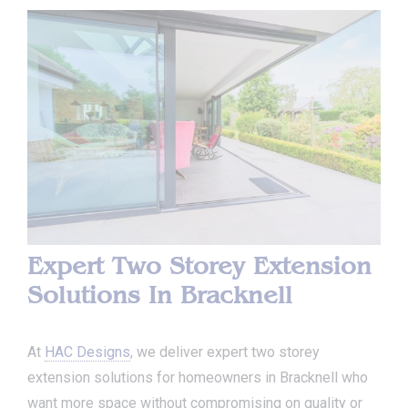
Expert Two Storey Extension
Solutions In Bracknell
At
HAC Designs
, we deliver expert two storey
extension solutions for homeowners in Bracknell who
want more space without compromising on quality or