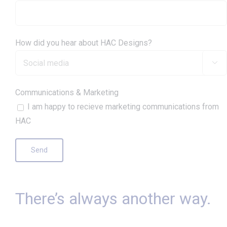
How did you hear about HAC Designs?

Communications & Marketing
I am happy to recieve marketing communications from
HAC
There’s always another way.