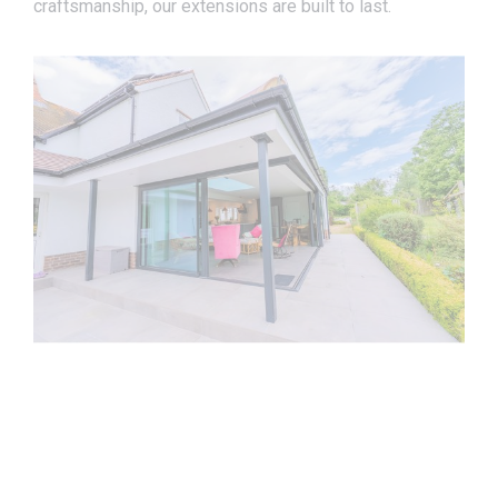
craftsmanship, our extensions are built to last.