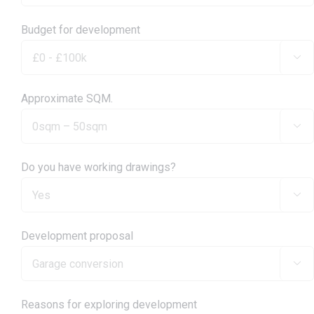
Budget for development

Approximate SQM.

Do you have working drawings?

Development proposal

Reasons for exploring development