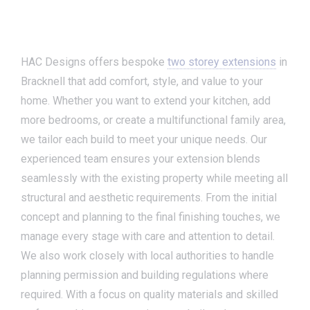
HAC Designs offers bespoke
two storey extensions
in
Bracknell that add comfort, style, and value to your
home. Whether you want to extend your kitchen, add
more bedrooms, or create a multifunctional family area,
we tailor each build to meet your unique needs. Our
experienced team ensures your extension blends
seamlessly with the existing property while meeting all
structural and aesthetic requirements. From the initial
concept and planning to the final finishing touches, we
manage every stage with care and attention to detail.
We also work closely with local authorities to handle
planning permission and building regulations where
required. With a focus on quality materials and skilled