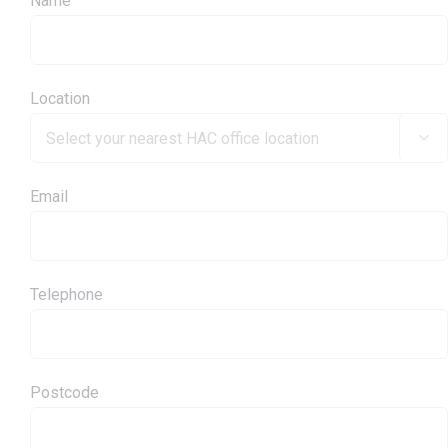
Name
Location

Email
Telephone
Postcode