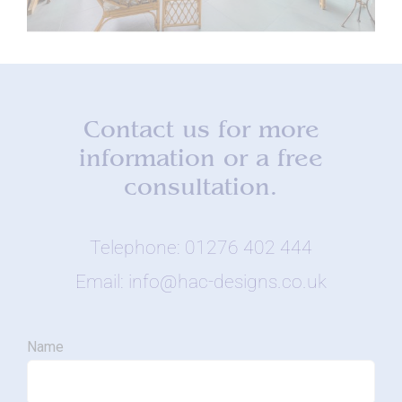
Contact us for more
information or a free
consultation.
Telephone: 01276 402 444
Email: info@hac-designs.co.uk
Name