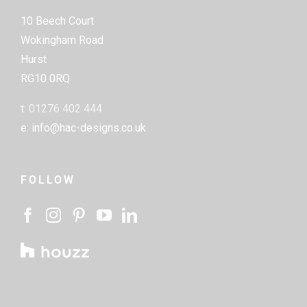
10 Beech Court
Wokingham Road
Hurst
RG10 0RQ
t: 01276 402 444
e: info@hac-designs.co.uk
FOLLOW