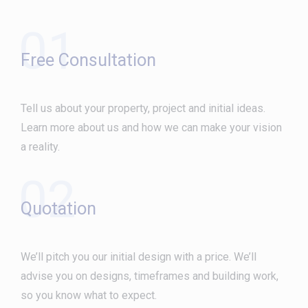
01
Free Consultation
Tell us about your property, project and initial ideas.
Learn more about us and how we can make your vision
a reality.
02
Quotation
We’ll pitch you our initial design with a price. We’ll
advise you on designs, timeframes and building work,
so you know what to expect.