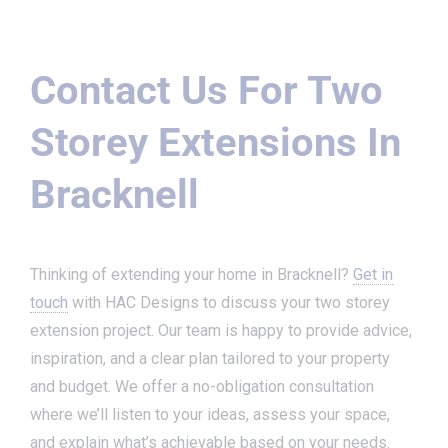
Contact Us For Two
Storey Extensions In
Bracknell
Thinking of extending your home in Bracknell?
Get in
touch
with HAC Designs to discuss your two storey
extension project. Our team is happy to provide advice,
inspiration, and a clear plan tailored to your property
and budget. We offer a no-obligation consultation
where we’ll listen to your ideas, assess your space,
and explain what’s achievable based on your needs.