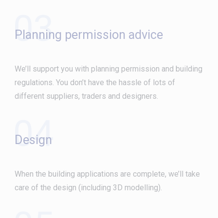
03
Planning permission advice
We’ll support you with planning permission and building
regulations. You don’t have the hassle of lots of
different suppliers, traders and designers.
04
Design
When the building applications are complete, we’ll take
care of the design (including 3D modelling).