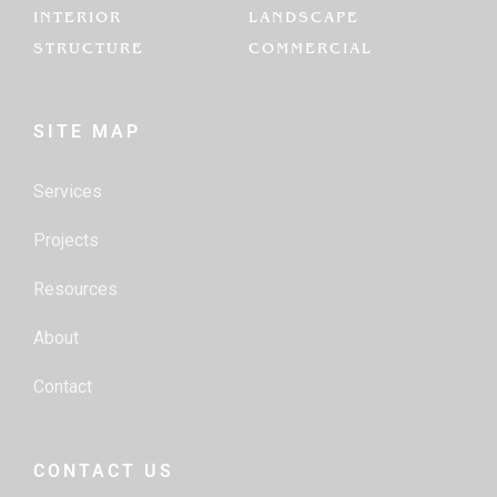
INTERIOR
LANDSCAPE
STRUCTURE
COMMERCIAL
SITE MAP
Services
Projects
Resources
About
Contact
CONTACT US