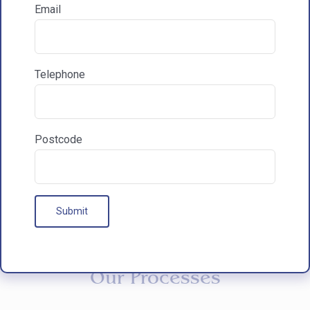
Email
How did you hear about HAC Designs?

Telephone
Communications & Marketing
I am happy to recieve marketing communications
from HAC
Postcode
Our Processes