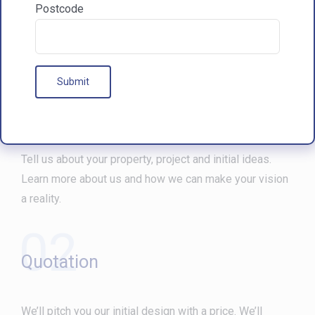
Postcode
Our Processes
01
Free Consultation
Tell us about your property, project and initial ideas.
Learn more about us and how we can make your vision
a reality.
02
Quotation
We’ll pitch you our initial design with a price. We’ll