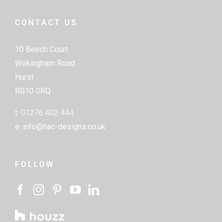
CONTACT US
10 Beech Court
Wokingham Road
Hurst
RG10 0RQ
t: 01276 402 444
e: info@hac-designs.co.uk
FOLLOW