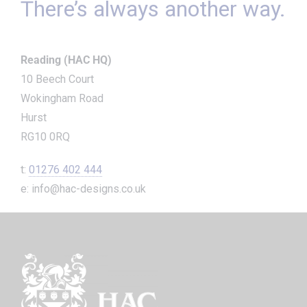
There’s always another way.
Reading (HAC HQ)
10 Beech Court
Wokingham Road
Hurst
RG10 0RQ
t:
01276 402 444
e: info@hac-designs.co.uk