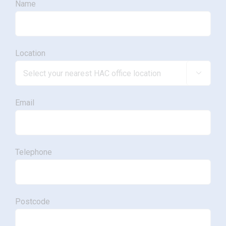
Name
Location

Email
Telephone
Postcode