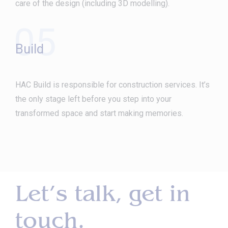
care of the design (including 3D modelling).
05
Build
HAC Build is responsible for construction services. It’s
the only stage left before you step into your
transformed space and start making memories.
Let’s talk, get in
touch.