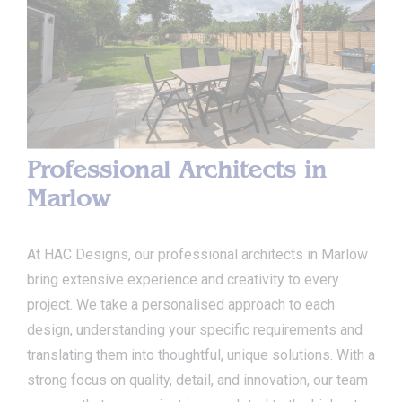
Professional Architects in
Marlow
At HAC Designs, our professional architects in Marlow
bring extensive experience and creativity to every
project. We take a personalised approach to each
design, understanding your specific requirements and
translating them into thoughtful, unique solutions. With a
strong focus on quality, detail, and innovation, our team