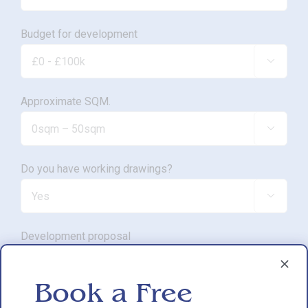
Budget for development

Approximate SQM.

Do you have working drawings?

Development proposal

Book a Free
Reasons for exploring development