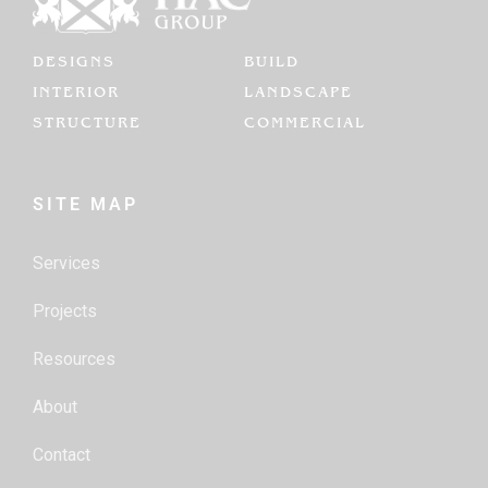
DESIGNS
BUILD
INTERIOR
LANDSCAPE
STRUCTURE
COMMERCIAL
SITE MAP
Services
Projects
Resources
About
Contact