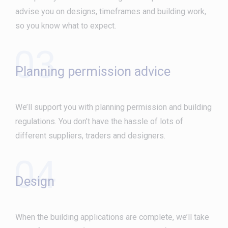
advise you on designs, timeframes and building work,
so you know what to expect.
03
Planning permission advice
We’ll support you with planning permission and building
regulations. You don’t have the hassle of lots of
different suppliers, traders and designers.
04
Design
When the building applications are complete, we’ll take