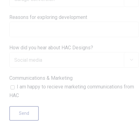
Reasons for exploring development
How did you hear about HAC Designs?

Communications & Marketing
I am happy to recieve marketing communications from
HAC