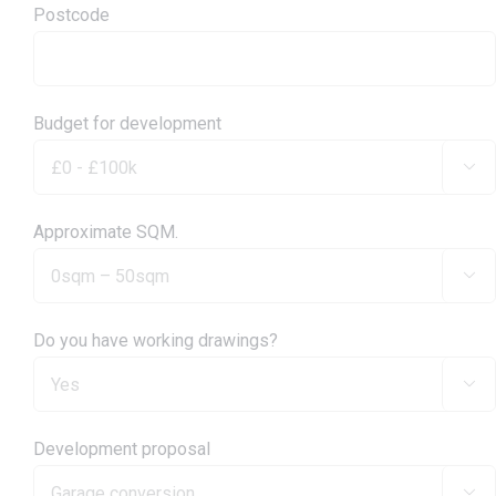
Postcode
Budget for development

Approximate SQM.

Do you have working drawings?

Development proposal
