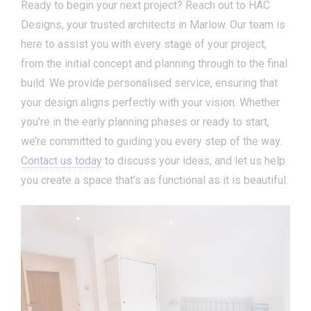
Ready to begin your next project? Reach out to HAC
Designs, your trusted architects in Marlow. Our team is
here to assist you with every stage of your project,
from the initial concept and planning through to the final
build. We provide personalised service, ensuring that
your design aligns perfectly with your vision. Whether
you’re in the early planning phases or ready to start,
we’re committed to guiding you every step of the way.
Contact us today
to discuss your ideas, and let us help
you create a space that’s as functional as it is beautiful.