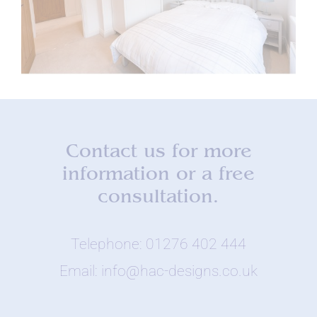
Contact us for more
information or a free
consultation.
Telephone: 01276 402 444
Email: info@hac-designs.co.uk