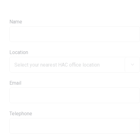
Name
Location

Email
Telephone