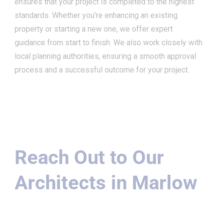
ensures that your project is completed to the highest
standards. Whether you’re enhancing an existing
property or starting a new one, we offer expert
guidance from start to finish. We also work closely with
local planning authorities, ensuring a smooth approval
process and a successful outcome for your project.
Reach Out to Our
Architects in Marlow