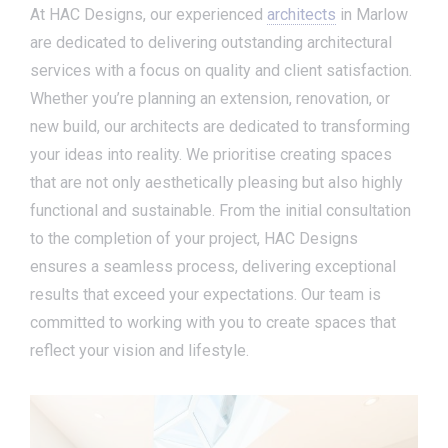
At HAC Designs, our experienced
architects
in Marlow
are dedicated to delivering outstanding architectural
services with a focus on quality and client satisfaction.
Whether you’re planning an extension, renovation, or
new build, our architects are dedicated to transforming
your ideas into reality. We prioritise creating spaces
that are not only aesthetically pleasing but also highly
functional and sustainable. From the initial consultation
to the completion of your project, HAC Designs
ensures a seamless process, delivering exceptional
results that exceed your expectations. Our team is
committed to working with you to create spaces that
reflect your vision and lifestyle.