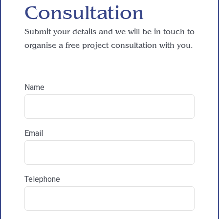
Consultation
Submit your details and we will be in touch to
How did you hear about HAC Designs?
organise a free project consultation with you.

Name
Communications & Marketing
I am happy to recieve marketing communications
from HAC
Email
Telephone