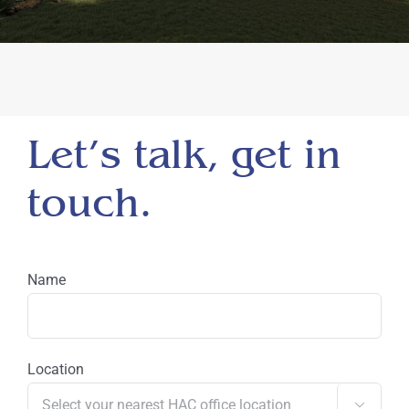
Let’s talk, get in
touch.
Name
Location
