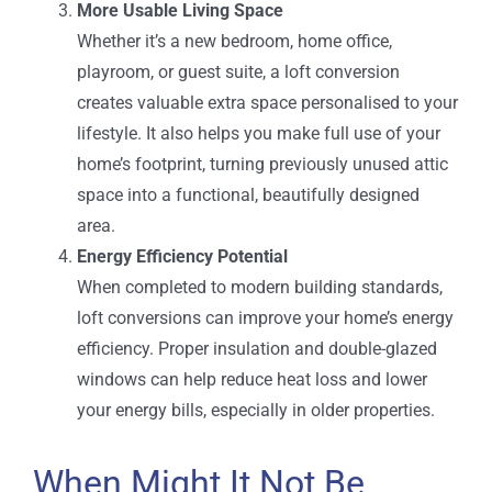
More Usable Living Space
Whether it’s a new bedroom, home office,
playroom, or guest suite, a loft conversion
creates valuable extra space personalised to your
lifestyle. It also helps you make full use of your
home’s footprint, turning previously unused attic
space into a functional, beautifully designed
area.
Energy Efficiency Potential
When completed to modern building standards,
loft conversions can improve your home’s energy
efficiency. Proper insulation and double-glazed
windows can help reduce heat loss and lower
your energy bills, especially in older properties.
When Might It Not Be