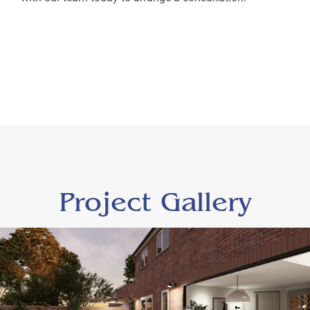
Project Gallery