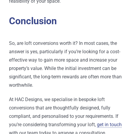
feasibility of your space.
Conclusion
So, are loft conversions worth it? In most cases, the
answer is yes, particularly if you’re looking for a cost-
effective way to gain more space and increase your
property’s value. While the initial investment can be
significant, the long-term rewards are often more than
worthwhile.
At HAC Designs, we specialise in bespoke loft
conversions that are thoughtfully designed, fully
compliant, and personalised to your requirements. If
you’re considering transforming your loft,
get in touch
with our team today to arrange a consultation.