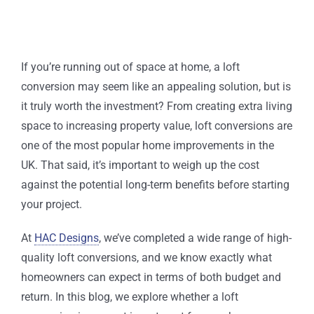
If you’re running out of space at home, a loft
conversion may seem like an appealing solution, but is
it truly worth the investment? From creating extra living
space to increasing property value, loft conversions are
one of the most popular home improvements in the
UK. That said, it’s important to weigh up the cost
against the potential long-term benefits before starting
your project.
At
HAC Designs
, we’ve completed a wide range of high-
quality loft conversions, and we know exactly what
homeowners can expect in terms of both budget and
return. In this blog, we explore whether a loft