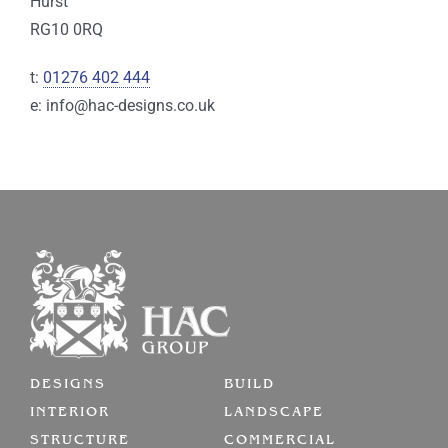
Hurst
RG10 0RQ
t:
01276 402 444
e: info@hac-designs.co.uk
DESIGNS
BUILD
INTERIOR
LANDSCAPE
STRUCTURE
COMMERCIAL