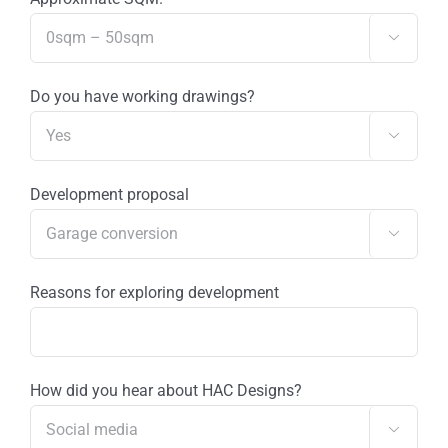

Do you have working drawings?

Development proposal

Reasons for exploring development
How did you hear about HAC Designs?
