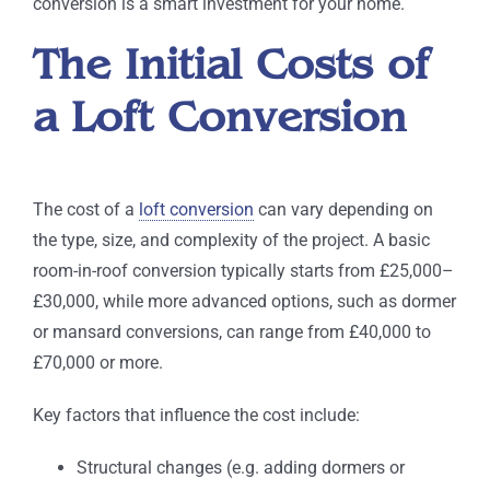
conversion is a smart investment for your home.
The Initial Costs of
a Loft Conversion
The cost of a
loft conversion
can vary depending on
the type, size, and complexity of the project. A basic
room-in-roof conversion typically starts from £25,000–
£30,000, while more advanced options, such as dormer
or mansard conversions, can range from £40,000 to
£70,000 or more.
Key factors that influence the cost include:
Structural changes (e.g. adding dormers or