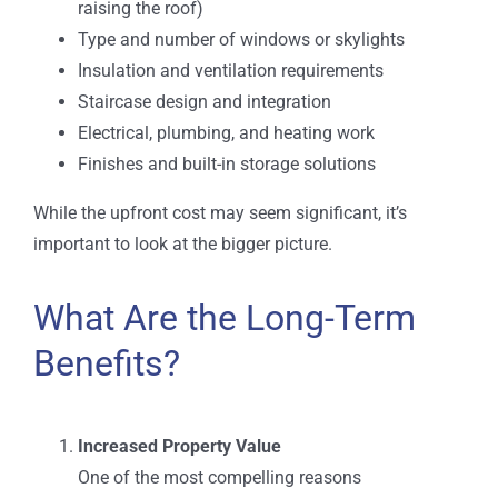
raising the roof)
Type and number of windows or skylights
Insulation and ventilation requirements
Staircase design and integration
Electrical, plumbing, and heating work
Finishes and built-in storage solutions
While the upfront cost may seem significant, it’s
important to look at the bigger picture.
What Are the Long-Term
Benefits?
Increased Property Value
One of the most compelling reasons