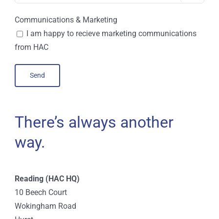
Communications & Marketing
I am happy to recieve marketing communications
from HAC
There’s always another
way.
Reading (HAC HQ)
10 Beech Court
Wokingham Road