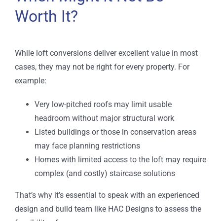
Worth It?
While loft conversions deliver excellent value in most
cases, they may not be right for every property. For
example:
Very low-pitched roofs may limit usable
headroom without major structural work
Listed buildings or those in conservation areas
may face planning restrictions
Homes with limited access to the loft may require
complex (and costly) staircase solutions
That’s why it’s essential to speak with an experienced
design and build team like HAC Designs to assess the