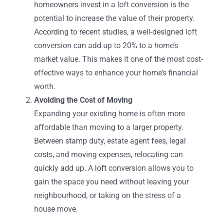
homeowners invest in a loft conversion is the
potential to increase the value of their property.
According to recent studies, a well-designed loft
conversion can add up to 20% to a home’s
market value. This makes it one of the most cost-
effective ways to enhance your home’s financial
worth.
Avoiding the Cost of Moving
Expanding your existing home is often more
affordable than moving to a larger property.
Between stamp duty, estate agent fees, legal
costs, and moving expenses, relocating can
quickly add up. A loft conversion allows you to
gain the space you need without leaving your
neighbourhood, or taking on the stress of a
house move.