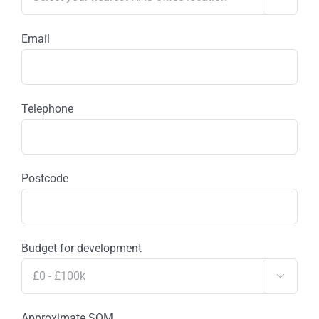
Email
Telephone
Postcode
Budget for development

Approximate SQM.