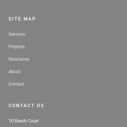
SITE MAP
Services
Projects
Resources
About
Contact
CONTACT US
10 Beech Court