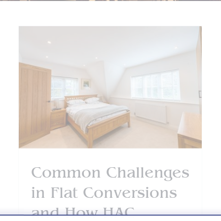
Why Homeowners Trust
HAC Designs’ Architects
in Farnborough
Blog
Two Storey Extensions
Common Challenges
in Flat Conversions
and How HAC