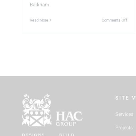
Barkham
on
Read More
Comments Off
Loft
or
Gara
Choo
the
Right
Hom
Conv
in
Crow
SITE 
Services
Projects
DESIGNS
BUILD