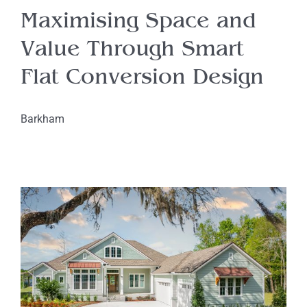
Maximising Space and
Value Through Smart
Flat Conversion Design
Barkham