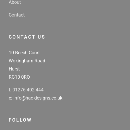
About
Contact
CONTACT US
10 Beech Court
Wokingham Road
Hurst
RG10 0RQ
t: 01276 402 444
e: info@hac-designs.co.uk
FOLLOW