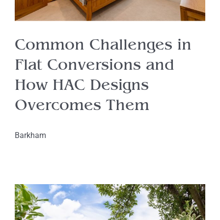
Common Challenges in
Flat Conversions and
How HAC Designs
Overcomes Them
Barkham