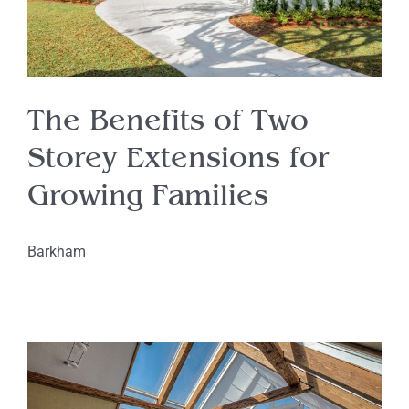
The Benefits of Two
Storey Extensions for
Growing Families
Barkham