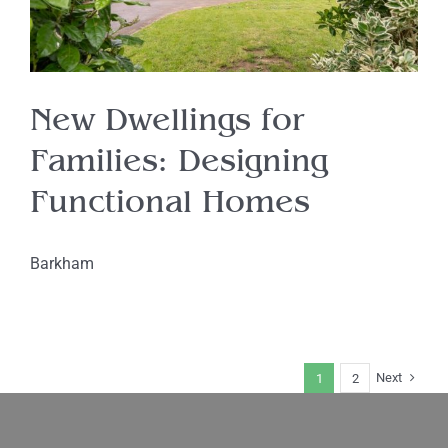
New Dwellings for
Families: Designing
Functional Homes
Barkham
Next
1
2