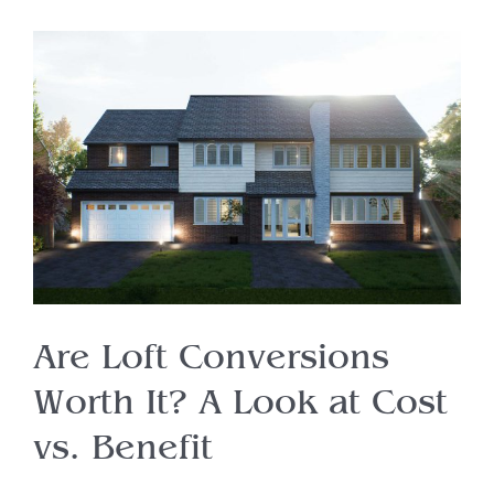
Are Loft Conversions
Worth It? A Look at Cost
vs. Benefit