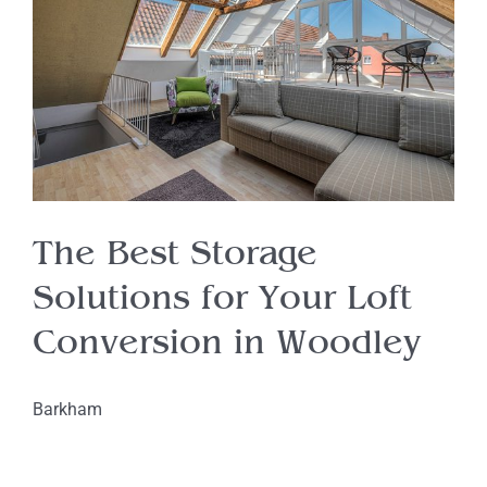
The Best Storage
Solutions for Your Loft
Conversion in Woodley
Barkham