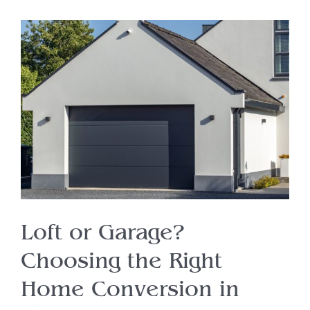
Loft or Garage?
Choosing the Right
Home Conversion in