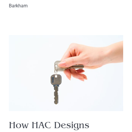
Barkham
How HAC Designs