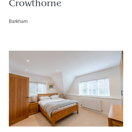
Crowthorne
Barkham