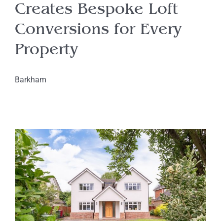
Creates Bespoke Loft
Conversions for Every
Property
Barkham