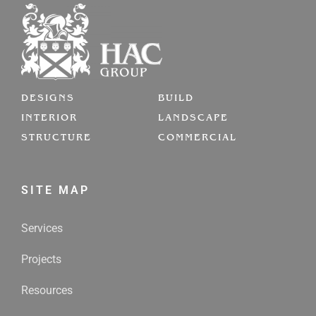
DESIGNS
BUILD
INTERIOR
LANDSCAPE
STRUCTURE
COMMERCIAL
SITE MAP
Services
Projects
Resources