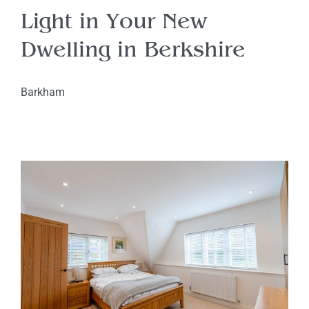
Light in Your New
Dwelling in Berkshire
Barkham