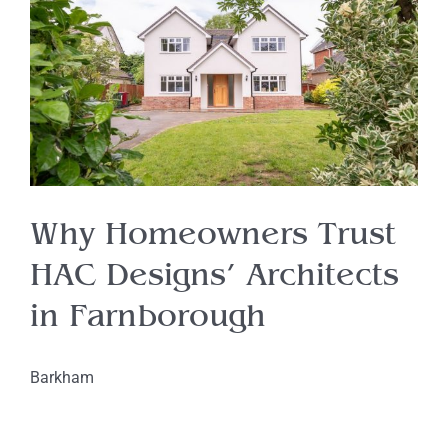
Why Homeowners Trust
HAC Designs’ Architects
in Farnborough
Barkham