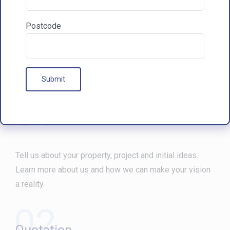
Postcode
Our Processes
01
Free Consultation
Tell us about your property, project and initial ideas.
Learn more about us and how we can make your vision
a reality.
02