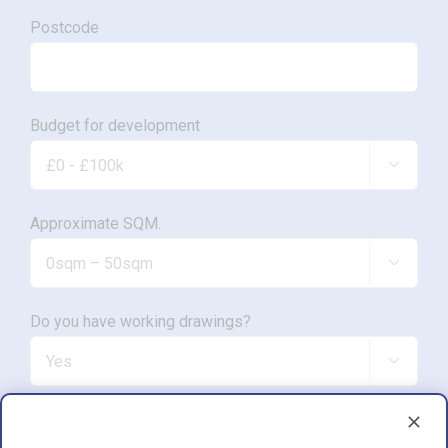
Postcode
Budget for development

Approximate SQM.

Do you have working drawings?

Development proposal