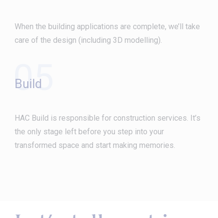
When the building applications are complete, we’ll take
care of the design (including 3D modelling).
05
Build
HAC Build is responsible for construction services. It’s
the only stage left before you step into your
transformed space and start making memories.