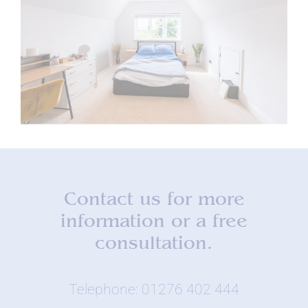
Contact us for more
information or a free
consultation.
Telephone: 01276 402 444