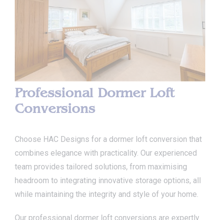
Professional Dormer Loft
Conversions
Choose HAC Designs for a dormer loft conversion that
combines elegance with practicality. Our experienced
team provides tailored solutions, from maximising
headroom to integrating innovative storage options, all
while maintaining the integrity and style of your home.
Our professional dormer loft conversions are expertly