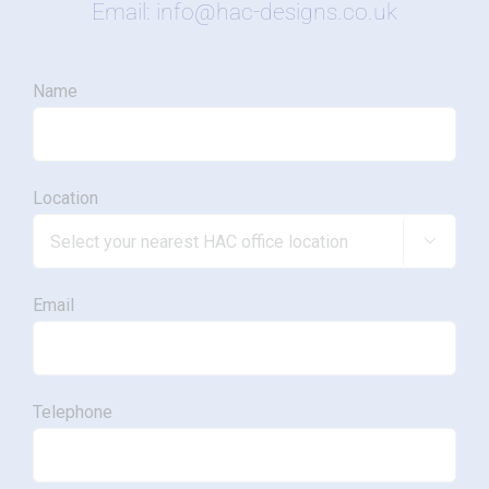
Email: info@hac-designs.co.uk
Name
Location

Email
Telephone