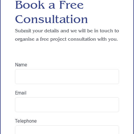
Book a Free

Consultation
Reasons for exploring development
Submit your details and we will be in touch to
organise a free project consultation with you.
How did you hear about HAC Designs?

Name
Communications & Marketing
I am happy to recieve marketing communications
Email
from HAC
Telephone