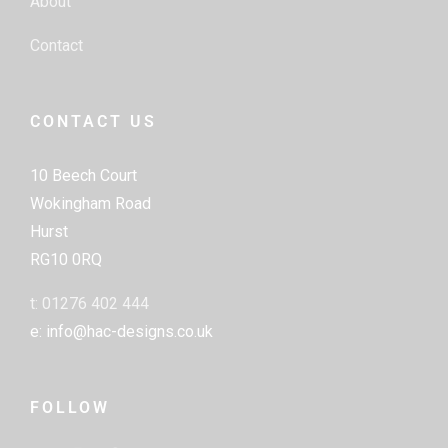
About
Contact
CONTACT US
10 Beech Court
Wokingham Road
Hurst
RG10 0RQ
t: 01276 402 444
e: info@hac-designs.co.uk
FOLLOW