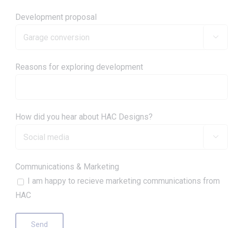
Development proposal

Reasons for exploring development
How did you hear about HAC Designs?

Communications & Marketing
I am happy to recieve marketing communications from
HAC