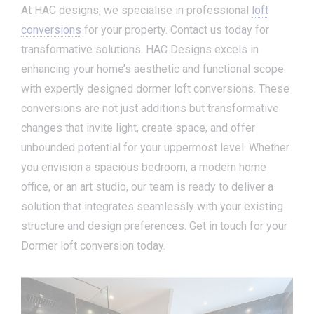
At HAC designs, we specialise in professional
loft
conversions
for your property. Contact us today for
transformative solutions. HAC Designs excels in
enhancing your home’s aesthetic and functional scope
with expertly designed dormer loft conversions. These
conversions are not just additions but transformative
changes that invite light, create space, and offer
unbounded potential for your uppermost level. Whether
you envision a spacious bedroom, a modern home
office, or an art studio, our team is ready to deliver a
solution that integrates seamlessly with your existing
structure and design preferences. Get in touch for your
Dormer loft conversion today.