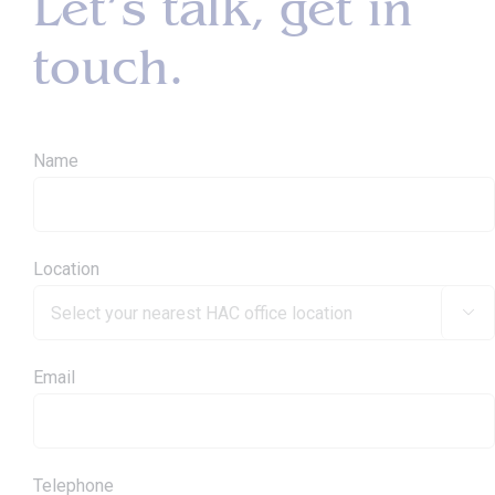
Let’s talk, get in
touch.
Name
Location

Email
Telephone