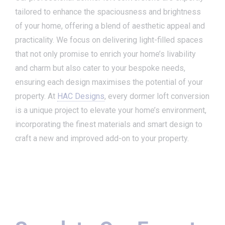
tailored to enhance the spaciousness and brightness
of your home, offering a blend of aesthetic appeal and
practicality. We focus on delivering light-filled spaces
that not only promise to enrich your home’s livability
and charm but also cater to your bespoke needs,
ensuring each design maximises the potential of your
property. At
HAC Designs
, every dormer loft conversion
is a unique project to elevate your home’s environment,
incorporating the finest materials and smart design to
craft a new and improved add-on to your property.