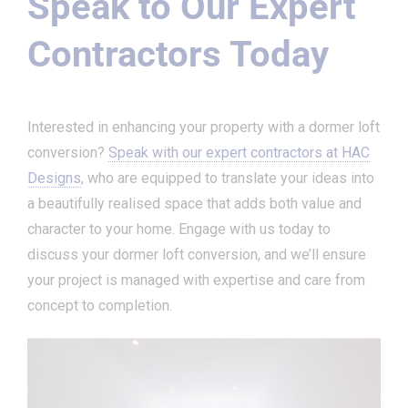
Speak to Our Expert
Contractors Today
Interested in enhancing your property with a dormer loft
conversion?
Speak with our expert contractors at HAC
Designs
, who are equipped to translate your ideas into
a beautifully realised space that adds both value and
character to your home. Engage with us today to
discuss your dormer loft conversion, and we’ll ensure
your project is managed with expertise and care from
concept to completion.