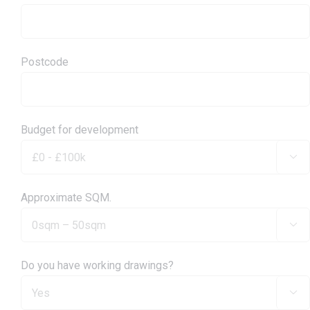
Postcode
Budget for development

Approximate SQM.

Do you have working drawings?
