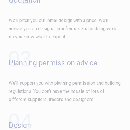
Quotation
We’ll pitch you our initial design with a price. We’ll
advise you on designs, timeframes and building work,
so you know what to expect.
03
Planning permission advice
We’ll support you with planning permission and building
regulations. You don’t have the hassle of lots of
different suppliers, traders and designers.
04
Design