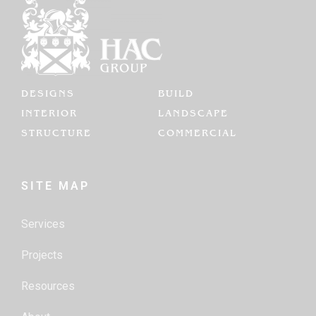
DESIGNS
BUILD
INTERIOR
LANDSCAPE
STRUCTURE
COMMERCIAL
SITE MAP
Services
Projects
Resources