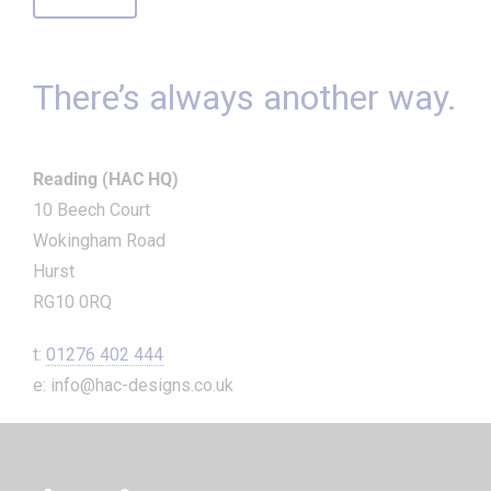
There’s always another way.
Reading (HAC HQ)
10 Beech Court
Wokingham Road
Hurst
RG10 0RQ
t:
01276 402 444
e: info@hac-designs.co.uk