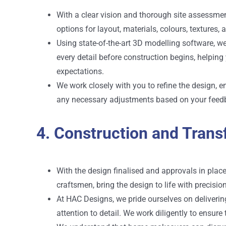
With a clear vision and thorough site assessment
options for layout, materials, colours, textures,
Using state-of-the-art 3D modelling software, w
every detail before construction begins, helpin
expectations.
We work closely with you to refine the design, 
any necessary adjustments based on your feed
4. Construction and Trans
With the design finalised and approvals in plac
craftsmen, bring the design to life with precisio
At HAC Designs, we pride ourselves on deliverin
attention to detail. We work diligently to ensure