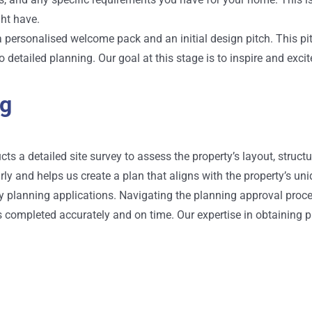
ht have.
h a personalised welcome pack and an initial design pitch. This pi
 detailed planning. Our goal at this stage is to inspire and exci
ng
s a detailed site survey to assess the property’s layout, structu
ly and helps us create a plan that aligns with the property’s uni
 planning applications. Navigating the planning approval proce
is completed accurately and on time. Our expertise in obtaining