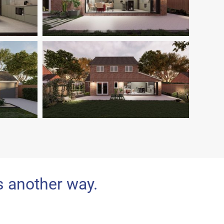
s another way.