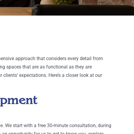
ensive approach that considers every detail from
ing spaces that are as functional as they are
clients’ expectations. Here’s a closer look at our
lopment
e. We start with a free 30-minute consultation, during
an opportunity for us to get to know you, explore