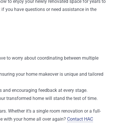
now to enjoy your newly renovated space for years to
t if you have questions or need assistance in the
 have to worry about coordinating between multiple
ensuring your home makeover is unique and tailored
tes and encouraging feedback at every stage.
our transformed home will stand the test of time.
s. Whether it’s a single room renovation or a full-
ove with your home all over again?
Contact HAC