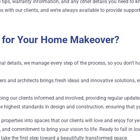
tips, warranty information, and any other details you need to k
ps with our clients, and we’re always available to provide suppor
 for Your Home Makeover?
final details, we manage every step of the process, so you don’t
ners and
architects
brings fresh ideas and innovative solutions, 
eping our clients informed and involved, providing regular upda
he highest standards in design and construction, ensuring that y
operties into spaces that our clients will love and enjoy for year
 and commitment to bring your vision to life. Ready to fall in l
take the first step toward a beautifully transformed space.