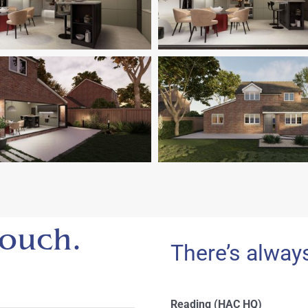
 touch.
There’s alway
Reading (HAC HQ)