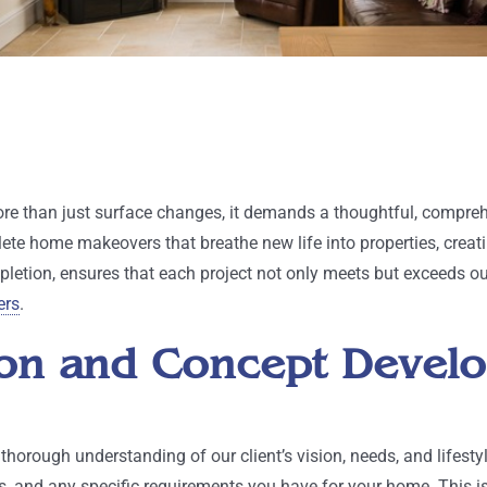
e than just surface changes, it demands a thoughtful, compreh
lete home makeovers that breathe new life into properties, creat
letion, ensures that each project not only meets but exceeds our 
ers
.
ation and Concept Deve
orough understanding of our client’s vision, needs, and lifestyl
, and any specific requirements you have for your home. This is 