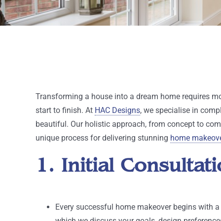
Transforming a house into a dream home requires mor
start to finish. At
HAC Designs
, we specialise in comp
beautiful. Our holistic approach, from concept to comp
unique process for delivering stunning
home makeov
1. Initial Consult
Every successful home makeover begins with a th
which we discuss your goals, design preferences