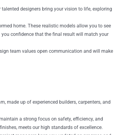
talented designers bring your vision to life, exploring
sformed home. These realistic models allow you to see
ou confidence that the final result will match your
ur design team values open communication and will make
eam, made up of experienced builders, carpenters, and
intain a strong focus on safety, efficiency, and
l finishes, meets our high standards of excellence.