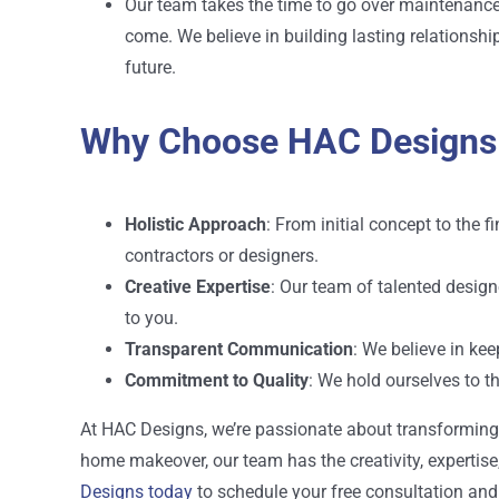
Our team takes the time to go over maintenance 
come. We believe in building lasting relationshi
future.
Why Choose HAC Designs
Holistic Approach
: From initial concept to the 
contractors or designers.
Creative Expertise
: Our team of talented desig
to you.
Transparent Communication
: We believe in ke
Commitment to Quality
: We hold ourselves to t
At HAC Designs, we’re passionate about transforming pr
home makeover, our team has the creativity, expertise,
Designs today
to schedule your free consultation and 