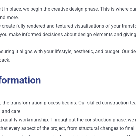
 in place, we begin the creative design phase. This is where our 
 and more.
e create fully rendered and textured visualisations of your tran
g you make informed decisions about design elements and giving y
ensuring it aligns with your lifestyle, aesthetic, and budget. O
back.
formation
e, the transformation process begins. Our skilled construction t
n and care.
g quality workmanship. Throughout the construction phase, we ma
 that every aspect of the project, from structural changes to fina