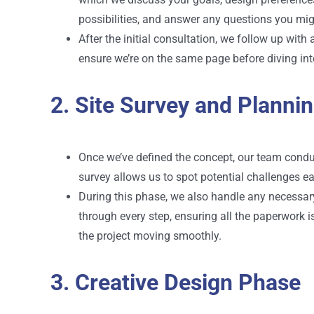
possibilities, and answer any questions you mig
After the initial consultation, we follow up wit
ensure we’re on the same page before diving into
2. Site Survey and Planni
Once we’ve defined the concept, our team conduct
survey allows us to spot potential challenges ear
During this phase, we also handle any necessary
through every step, ensuring all the paperwork 
the project moving smoothly.
3. Creative Design Phase