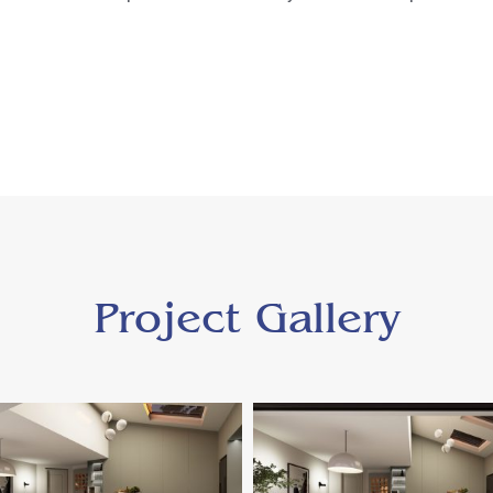
Project Gallery