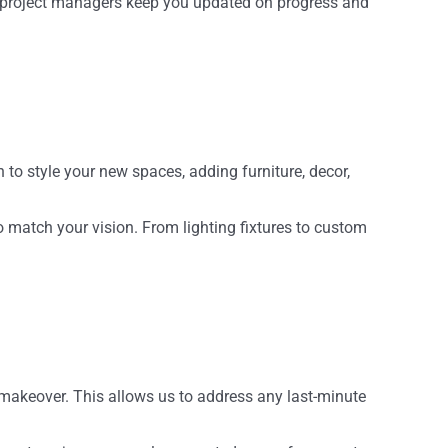
r project managers keep you updated on progress and
n to style your new spaces, adding furniture, decor,
o match your vision. From lighting fixtures to custom
 makeover. This allows us to address any last-minute