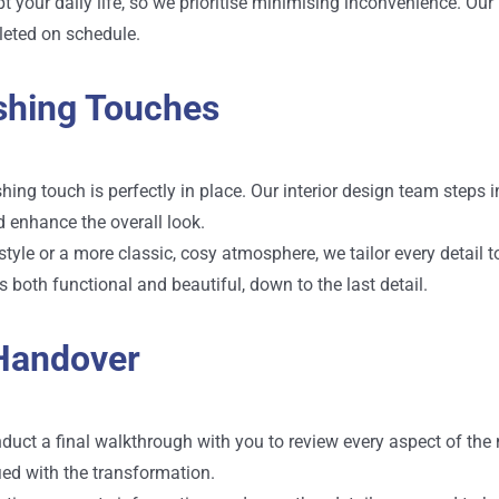
your daily life, so we prioritise minimising inconvenience. Ou
leted on schedule.
ishing Touches
ing touch is perfectly in place. Our interior design team steps i
d enhance the overall look.
yle or a more classic, cosy atmosphere, we tailor every detail t
 both functional and beautiful, down to the last detail.
 Handover
duct a final walkthrough with you to review every aspect of the
ied with the transformation.