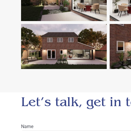
Let’s talk, get in
Name