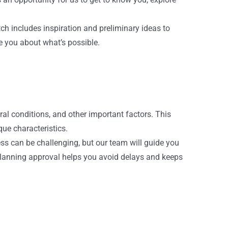
tch includes inspiration and preliminary ideas to
te you about what’s possible.
ral conditions, and other important factors. This
que characteristics.
ss can be challenging, but our team will guide you
 planning approval helps you avoid delays and keeps