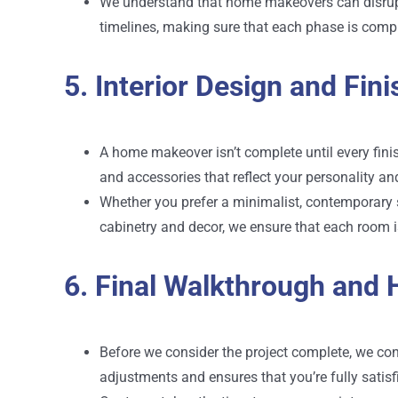
We understand that home makeovers can disrupt 
timelines, making sure that each phase is comp
5. Interior Design and Fin
A home makeover isn’t complete until every finish
and accessories that reflect your personality an
Whether you prefer a minimalist, contemporary st
cabinetry and decor, we ensure that each room is
6. Final Walkthrough and
Before we consider the project complete, we con
adjustments and ensures that you’re fully satisf