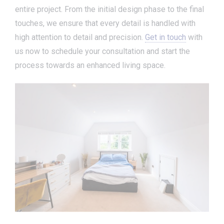
entire project. From the initial design phase to the final
touches, we ensure that every detail is handled with
high attention to detail and precision.
Get in touch
with
us now to schedule your consultation and start the
process towards an enhanced living space.