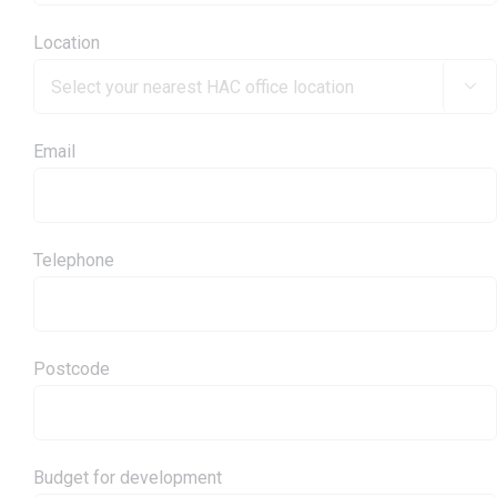
Location

Email
Telephone
Postcode
Budget for development