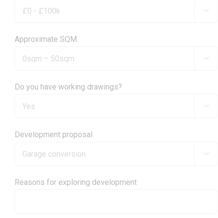

Approximate SQM.

Do you have working drawings?

Development proposal

Reasons for exploring development