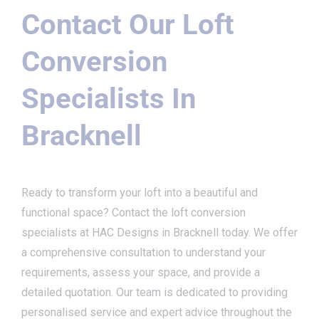
Contact Our Loft
Conversion
Specialists In
Bracknell
Ready to transform your loft into a beautiful and
functional space? Contact the loft conversion
specialists at HAC Designs in Bracknell today. We offer
a comprehensive consultation to understand your
requirements, assess your space, and provide a
detailed quotation. Our team is dedicated to providing
personalised service and expert advice throughout the