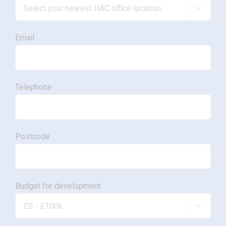

Email
Telephone
Postcode
Budget for development
