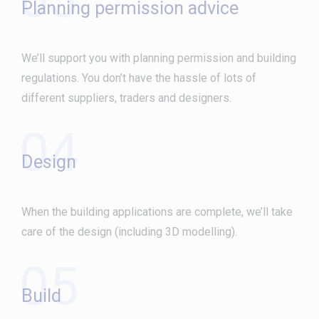
Planning permission advice
We’ll support you with planning permission and building
regulations. You don’t have the hassle of lots of
different suppliers, traders and designers.
04
Design
When the building applications are complete, we’ll take
care of the design (including 3D modelling).
05
Build