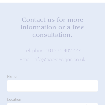
Contact us for more
information or a free
consultation.
Telephone: 01276 402 444
Email: info@hac-designs.co.uk
Name
Location