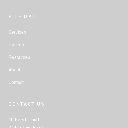
SITE MAP
Services
Projects
Resources
About
Contact
CONTACT US
10 Beech Court
Wokingham Road