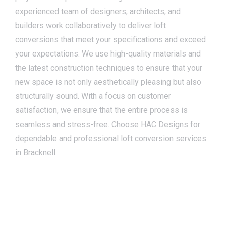
experienced team of designers, architects, and
builders work collaboratively to deliver loft
conversions that meet your specifications and exceed
your expectations. We use high-quality materials and
the latest construction techniques to ensure that your
new space is not only aesthetically pleasing but also
structurally sound. With a focus on customer
satisfaction, we ensure that the entire process is
seamless and stress-free. Choose HAC Designs for
dependable and professional loft conversion services
in Bracknell.