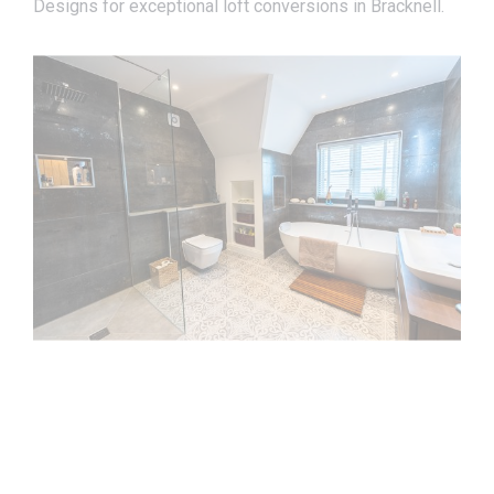
Designs for exceptional loft conversions in Bracknell.