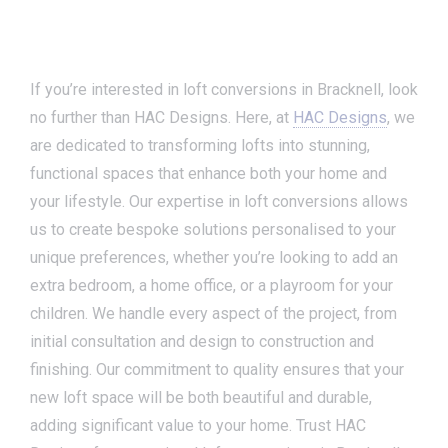
If you’re interested in loft conversions in Bracknell, look
no further than HAC Designs. Here, at
HAC Designs
, we
are dedicated to transforming lofts into stunning,
functional spaces that enhance both your home and
your lifestyle. Our expertise in loft conversions allows
us to create bespoke solutions personalised to your
unique preferences, whether you’re looking to add an
extra bedroom, a home office, or a playroom for your
children. We handle every aspect of the project, from
initial consultation and design to construction and
finishing. Our commitment to quality ensures that your
new loft space will be both beautiful and durable,
adding significant value to your home. Trust HAC