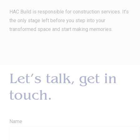
HAC Build is responsible for construction services. It’s
the only stage left before you step into your
transformed space and start making memories.
Let’s talk, get in
touch.
Name