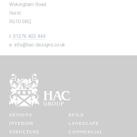
Wokingham Road
Hurst
RG10 0RQ
t:
01276 402 444
e: info@hac-designs.co.uk
DESIGNS
BUILD
INTERIOR
LANDSCAPE
STRUCTURE
COMMERCIAL