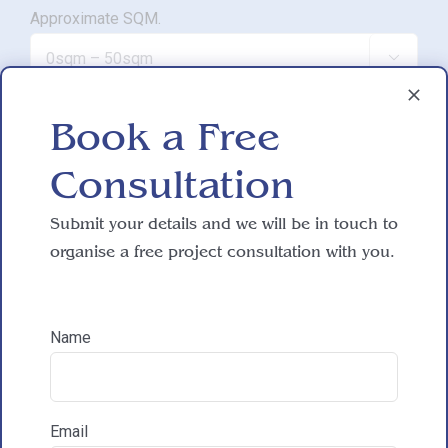
Approximate SQM.

Do you have working drawings?
Book a Free

Consultation
Development proposal
Submit your details and we will be in touch to
organise a free project consultation with you.

Reasons for exploring development
Name
How did you hear about HAC Designs?
Email