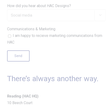
How did you hear about HAC Designs?

Communications & Marketing
I am happy to recieve marketing communications from
HAC
There’s always another way.
Reading (HAC HQ)
10 Beech Court