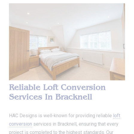
Reliable Loft Conversion
Services In Bracknell
HAC Designs is well-known for providing reliable
loft
conversion
services in Bracknell, ensuring that every
project is completed to the highest standards. Our