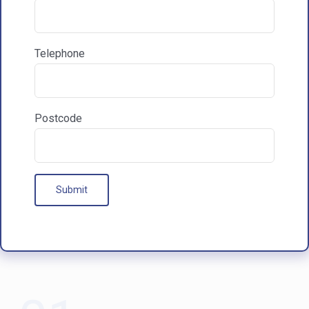

Communications & Marketing
Telephone
I am happy to recieve marketing communications
from HAC
Postcode
Our Processes