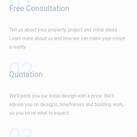
01
Free Consultation
Tell us about your property, project and initial ideas.
Learn more about us and how we can make your vision
a reality.
02
Quotation
We’ll pitch you our initial design with a price. We’ll
advise you on designs, timeframes and building work,
so you know what to expect.
03