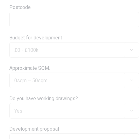
Postcode
Budget for development

Approximate SQM.

Do you have working drawings?

Development proposal