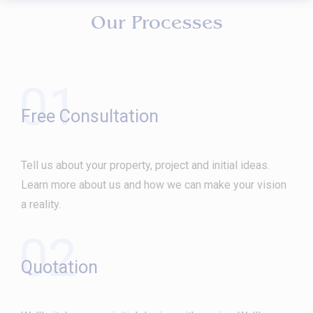
Our Processes
01
Free Consultation
Tell us about your property, project and initial ideas.
Learn more about us and how we can make your vision
a reality.
02
Quotation