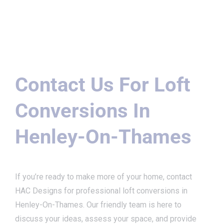
Contact Us For Loft
Conversions In
Henley-On-Thames
If you’re ready to make more of your home, contact
HAC Designs for professional loft conversions in
Henley-On-Thames. Our friendly team is here to
discuss your ideas, assess your space, and provide