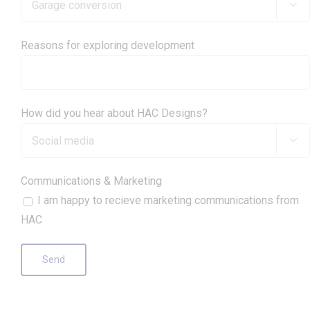

Reasons for exploring development
How did you hear about HAC Designs?

Communications & Marketing
I am happy to recieve marketing communications from
HAC