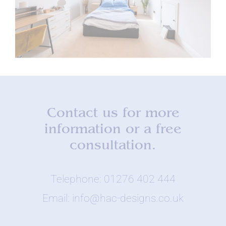
Contact us for more
information or a free
consultation.
Telephone: 01276 402 444
Email: info@hac-designs.co.uk