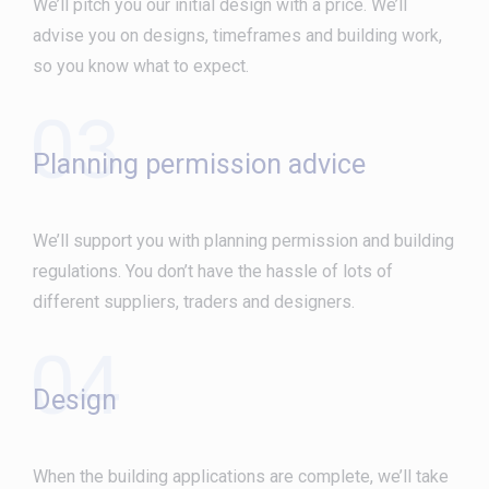
We’ll pitch you our initial design with a price. We’ll
advise you on designs, timeframes and building work,
so you know what to expect.
03
Planning permission advice
We’ll support you with planning permission and building
regulations. You don’t have the hassle of lots of
different suppliers, traders and designers.
04
Design
When the building applications are complete, we’ll take