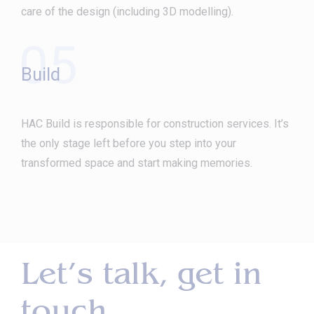
care of the design (including 3D modelling).
05
Build
HAC Build is responsible for construction services. It’s
the only stage left before you step into your
transformed space and start making memories.
Let’s talk, get in
touch.