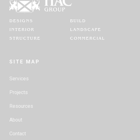
DESIGNS
BUILD
INTERIOR
LANDSCAPE
STRUCTURE
COMMERCIAL
SITE MAP
Services
Projects
Resources
About
Contact