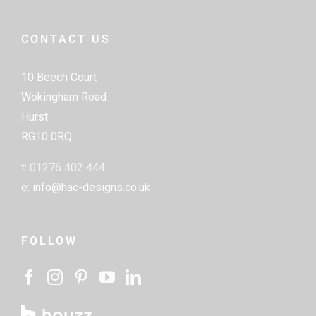
CONTACT US
10 Beech Court
Wokingham Road
Hurst
RG10 0RQ
t: 01276 402 444
e: info@hac-designs.co.uk
FOLLOW