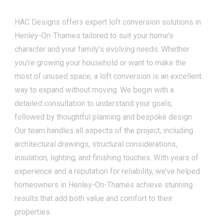
HAC Designs offers expert loft conversion solutions in
Henley-On-Thames tailored to suit your home’s
character and your family’s evolving needs. Whether
you’re growing your household or want to make the
most of unused space, a loft conversion is an excellent
way to expand without moving. We begin with a
detailed consultation to understand your goals,
followed by thoughtful planning and bespoke design.
Our team handles all aspects of the project, including
architectural drawings, structural considerations,
insulation, lighting, and finishing touches. With years of
experience and a reputation for reliability, we’ve helped
homeowners in Henley-On-Thames achieve stunning
results that add both value and comfort to their
properties.