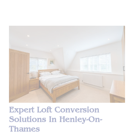
Expert Loft Conversion
Solutions In Henley-On-
Thames