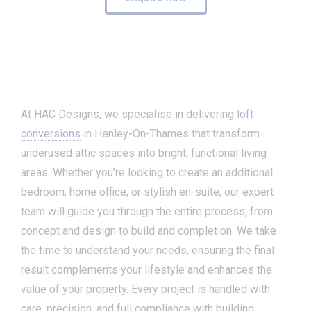
At HAC Designs, we specialise in delivering
loft
conversions
in Henley-On-Thames that transform
underused attic spaces into bright, functional living
areas. Whether you’re looking to create an additional
bedroom, home office, or stylish en-suite, our expert
team will guide you through the entire process, from
concept and design to build and completion. We take
the time to understand your needs, ensuring the final
result complements your lifestyle and enhances the
value of your property. Every project is handled with
care, precision, and full compliance with building