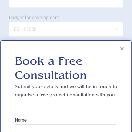
Budget for development

Approximate SQM.

Book a Free
Consultation
Do you have working drawings?
Submit your details and we will be in touch to

organise a free project consultation with you.
Development proposal

Name