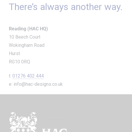
There’s always another way.
Reading (HAC HQ)
10 Beech Court
Wokingham Road
Hurst
RG10 0RQ
t:
01276 402 444
e: info@hac-designs.co.uk