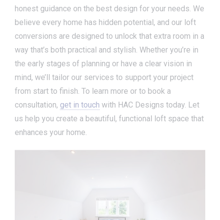
honest guidance on the best design for your needs. We
believe every home has hidden potential, and our loft
conversions are designed to unlock that extra room in a
way that’s both practical and stylish. Whether you’re in
the early stages of planning or have a clear vision in
mind, we’ll tailor our services to support your project
from start to finish. To learn more or to book a
consultation,
get in touch
with HAC Designs today. Let
us help you create a beautiful, functional loft space that
enhances your home.