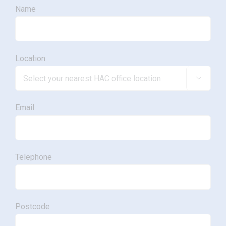
Name
Location

Email
Telephone
Postcode