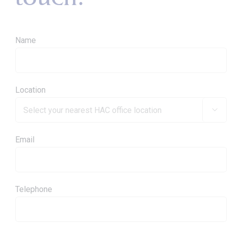
Name
Location

Email
Telephone