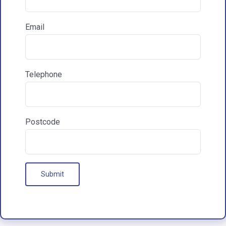
Reasons for exploring development
Email
How did you hear about HAC Designs?

Telephone
Communications & Marketing
I am happy to recieve marketing communications
Postcode
from HAC