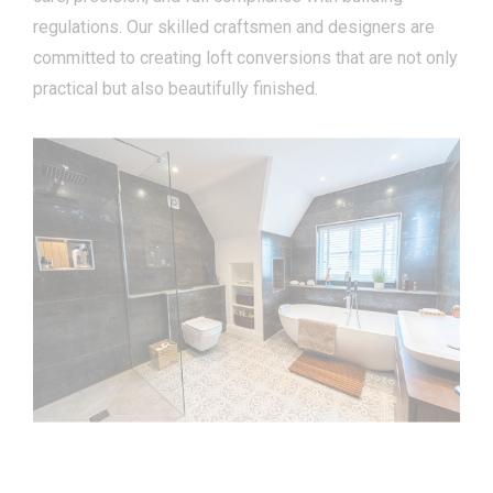
regulations. Our skilled craftsmen and designers are
committed to creating loft conversions that are not only
practical but also beautifully finished.